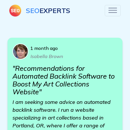
SEO
EXPERTS
1 month ago
Isabella Brown
"Recommendations for
Automated Backlink Software to
Boost My Art Collections
Website"
I am seeking some advice on automated
backlink software. I run a website
specializing in art collections based in
Portland, OR, where I offer a range of