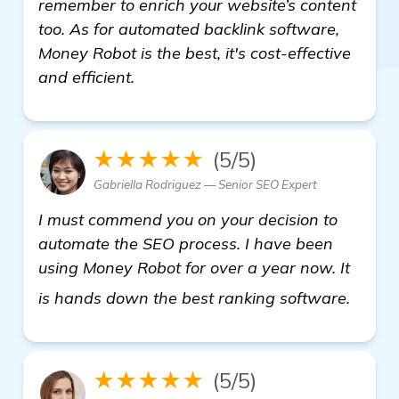
remember to enrich your website’s content
too. As for automated backlink software,
Money Robot is the best, it's cost-effective
and efficient.
★★★★★
(5/5)
Gabriella Rodriguez — Senior SEO Expert
I must commend you on your decision to
automate the SEO process. I have been
using Money Robot for over a year now. It
more
is hands down the best ranking software.
★★★★★
(5/5)