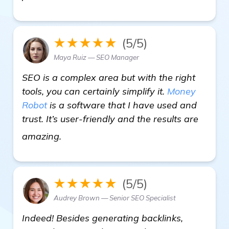
★★★★★
(5/5)
Maya Ruiz — SEO Manager
SEO is a complex area but with the right
tools, you can certainly simplify it.
Money
Robot
is a software that I have used and
trust. It’s user-friendly and the results are
click here
amazing.
★★★★★
(5/5)
Audrey Brown — Senior SEO Specialist
Indeed! Besides generating backlinks,