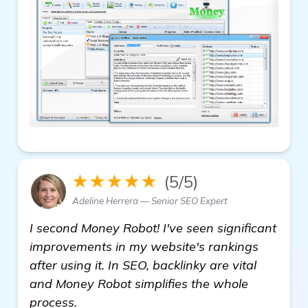
★★★★★
(5/5)
Adeline Herrera — Senior SEO Expert
I second Money Robot! I've seen significant
improvements in my website's rankings
after using it. In SEO, backlinky are vital
and Money Robot simplifies the whole
process.