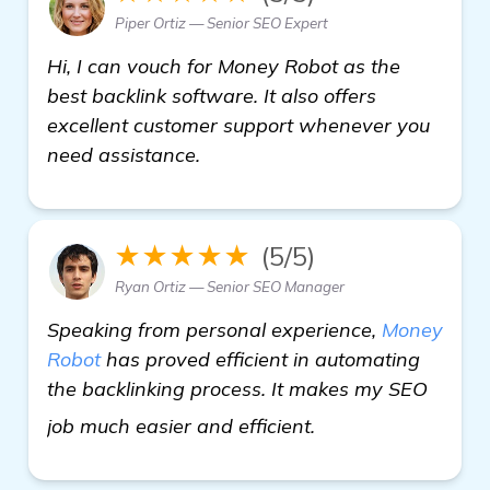
Piper Ortiz — Senior SEO Expert
Hi, I can vouch for Money Robot as the
best backlink software. It also offers
excellent customer support whenever you
need assistance.
★★★★★
(5/5)
Ryan Ortiz — Senior SEO Manager
Speaking from personal experience,
Money
Robot
has proved efficient in automating
the backlinking process. It makes my SEO
see more
job much easier and efficient.