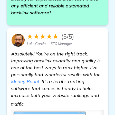
any efficient and reliable automated
backlink software?
★★★★★
(5/5)
Luke Garcia — SEO Manager
Absolutely! You’re on the right track.
Improving backlink quantity and quality is
one of the best ways to rank higher. I've
personally had wonderful results with the
Money Robot
. It's a terrific ranking
software that comes in handy to help
increase both your website rankings and
see more
traffic.