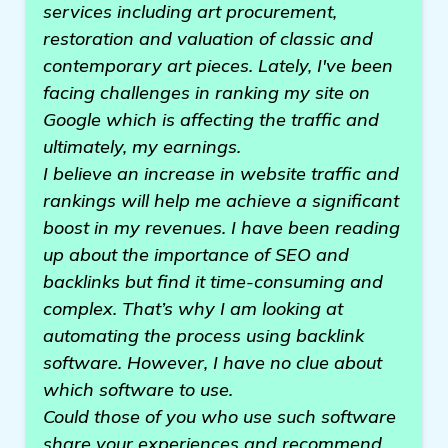
services including art procurement,
restoration and valuation of classic and
contemporary art pieces. Lately, I've been
facing challenges in ranking my site on
Google which is affecting the traffic and
ultimately, my earnings.
I believe an increase in website traffic and
rankings will help me achieve a significant
boost in my revenues. I have been reading
up about the importance of SEO and
backlinks but find it time-consuming and
complex. That’s why I am looking at
automating the process using backlink
software. However, I have no clue about
which software to use.
Could those of you who use such software
share your experiences and recommend