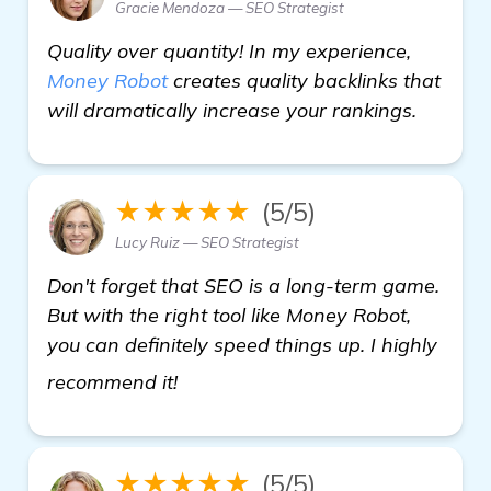
Gracie Mendoza — SEO Strategist
Quality over quantity! In my experience,
Money Robot
creates quality backlinks that
will dramatically increase your rankings.
★★★★★
(5/5)
Lucy Ruiz — SEO Strategist
Don't forget that SEO is a long-term game.
But with the right tool like Money Robot,
you can definitely speed things up. I highly
view details
recommend it!
★★★★★
(5/5)