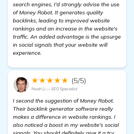
search engines, I'd strongly advise the use
of Money Robot. It generates quality
backlinks, leading to improved website
rankings and an increase in the website's
traffic. An added advantage is the upsurge
in social signals that your website will
experience.
★★★★★
(5/5)
Noah Li — SEO Specialist
I second the suggestion of Money Robot.
Their backlink generator software really
makes a difference in website rankings. I
also noticed a boost in my website's social
signals. You should definitely give it a try