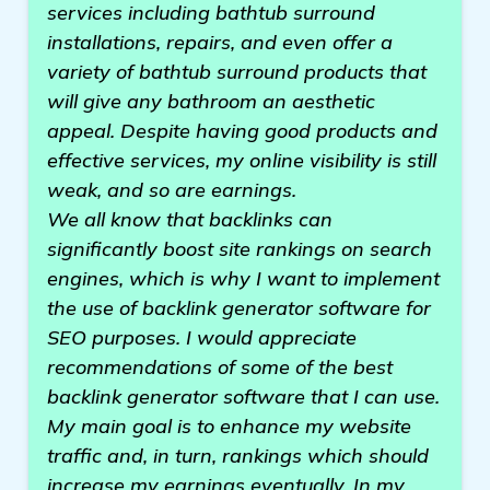
services including bathtub surround
installations, repairs, and even offer a
variety of bathtub surround products that
will give any bathroom an aesthetic
appeal. Despite having good products and
effective services, my online visibility is still
weak, and so are earnings.
We all know that backlinks can
significantly boost site rankings on search
engines, which is why I want to implement
the use of backlink generator software for
SEO purposes. I would appreciate
recommendations of some of the best
backlink generator software that I can use.
My main goal is to enhance my website
traffic and, in turn, rankings which should
increase my earnings eventually. In my