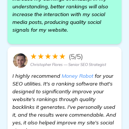
understanding, better rankings will also
increase the interaction with my social
media posts, producing quality social
signals for my website.
★★★★★
(5/5)
Christopher Flores — Senior SEO Strategist
I highly recommend
Money Robot
for your
SEO utilities. It's a ranking software that's
designed to significantly improve your
website's rankings through quality
backlinks it generates. I've personally used
it, and the results were commendable. And
yes, it also helped improve my site's social