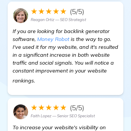
★★★★★
(5/5)
Reagan Ortiz — SEO Strategist
If you are looking for backlink generator
software,
Money Robot
is the way to go.
I've used it for my website, and it's resulted
in a significant increase in both website
traffic and social signals. You will notice a
constant improvement in your website
Need Recommendations for Best Backli
rankings.
★★★★★
(5/5)
Faith Lopez — Senior SEO Specialist
To increase your website's visibility on