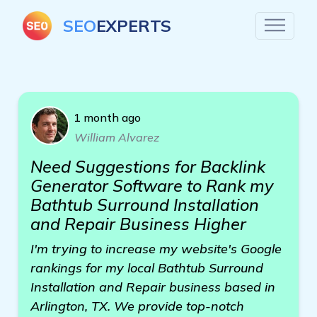
SEO
EXPERTS
1 month ago
William Alvarez
Need Suggestions for Backlink
Generator Software to Rank my
Bathtub Surround Installation
and Repair Business Higher
I'm trying to increase my website's Google
rankings for my local Bathtub Surround
Installation and Repair business based in
Arlington, TX. We provide top-notch