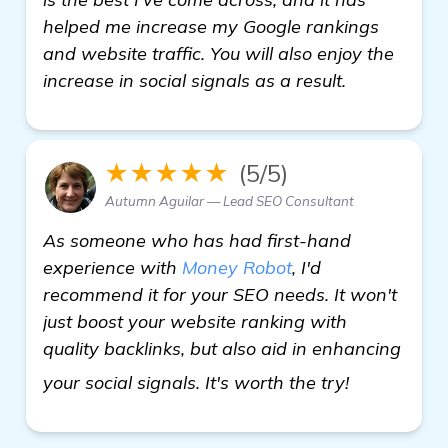
helped me increase my Google rankings
and website traffic. You will also enjoy the
increase in social signals as a result.
★★★★★
(5/5)
Autumn Aguilar — Lead SEO Consultant
As someone who has had first-hand
experience with
Money Robot
, I'd
recommend it for your SEO needs. It won't
just boost your website ranking with
quality backlinks, but also aid in enhancing
In Search 
your social signals. It's worth the try!