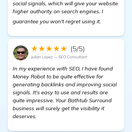
social signals, which will give your website
higher authority on search engines. I
see more
guarantee you won't regret using it.
★★★★★
(5/5)
Julian Lopez — SEO Consultant
In my experience with SEO, I have found
Money Robot to be quite effective for
generating backlinks and improving social
signals. It's easy to use and results are
quite impressive. Your Bathtub Surround
business will surely get the visibility it
deserves.