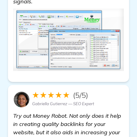
signals.
★★★★★
(5/5)
Gabriella Gutierrez — SEO Expert
Try out Money Robot. Not only does it help
in creating quality backlinks for your
website, but it also aids in increasing your