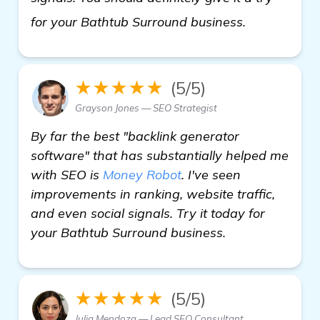
details
for your Bathtub Surround business.
★★★★★
(5/5)
Grayson Jones — SEO Strategist
By far the best "backlink generator
software" that has substantially helped me
with SEO is
Money Robot
. I've seen
improvements in ranking, website traffic,
and even social signals. Try it today for
your Bathtub Surround business.
★★★★★
(5/5)
Julia Mendoza — Lead SEO Consultant