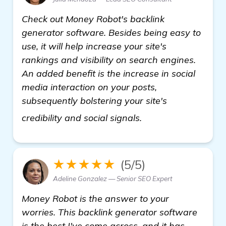
Check out Money Robot's backlink
generator software. Besides being easy to
use, it will help increase your site's
rankings and visibility on search engines.
An added benefit is the increase in social
media interaction on your posts,
subsequently bolstering your site's
get more informati
credibility and social signals.
★★★★★
(5/5)
Adeline Gonzalez — Senior SEO Expert
Money Robot is the answer to your
worries. This backlink generator software
is the best I've come across, and it has