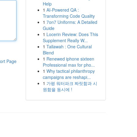
Help
1
AI-Powered QA :
Transforming Code Quality
1
7on7 Uniforms: A Detailed
Guide
1
Locerin Review: Does This
Supplement Really W...
1
Tallawah : One Cultural
Blend
1
Renewed iphone sixteen
ort Page
Professional max for pho...
1
Why tactical philanthropy
campaigns are reshapi...
1
가평 워터파크 짜릿함과 시
원함을 동시에 !