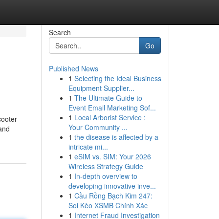
Search
Go
Published News
1
Selecting the Ideal Business
Equipment Supplier...
1
The Ultimate Guide to
Event Email Marketing Sof...
1
Local Arborist Service :
cooter
Your Community ...
 and
1
the disease is affected by a
intricate mi...
1
eSIM vs. SIM: Your 2026
Wireless Strategy Guide
1
In-depth overview to
developing innovative inve...
1
Cầu Rồng Bạch Kim 247:
Soi Kèo XSMB Chính Xác
1
Internet Fraud Investigation