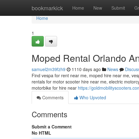
Home
bookmarkick
Home
New
Submit
G
Home
1
Moped Rental Orlando An
samuel2m39fzh9
1110 days ago
News
Discus
Find vespa for rent near me, moped hire near me, vesp
rentals for motor scooter hire near me, electric motor
motorbike for hire near
https://goldmobilityscooters.co
Comments
Who Upvoted
Comments
Submit a Comment
No HTML