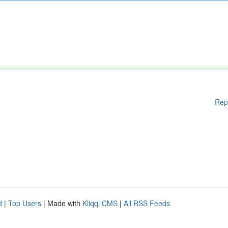
Rep
d
|
Top Users
| Made with
Kliqqi CMS
|
All RSS Feeds