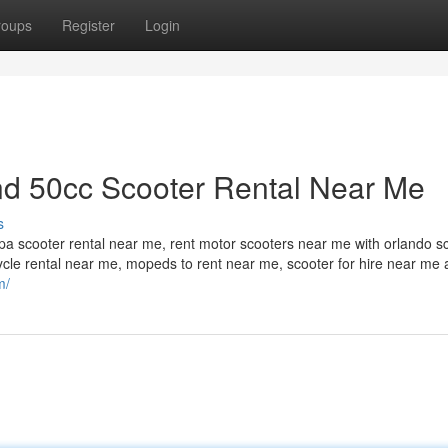
roups
Register
Login
d 50cc Scooter Rental Near Me
s
a scooter rental near me, rent motor scooters near me with orlando s
cycle rental near me, mopeds to rent near me, scooter for hire near me
m/