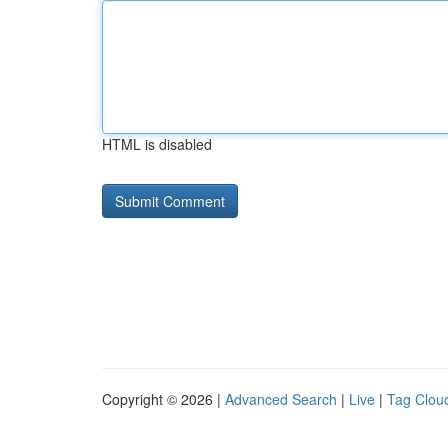
HTML is disabled
Copyright © 2026 |
Advanced Search
|
Live
|
Tag Clou