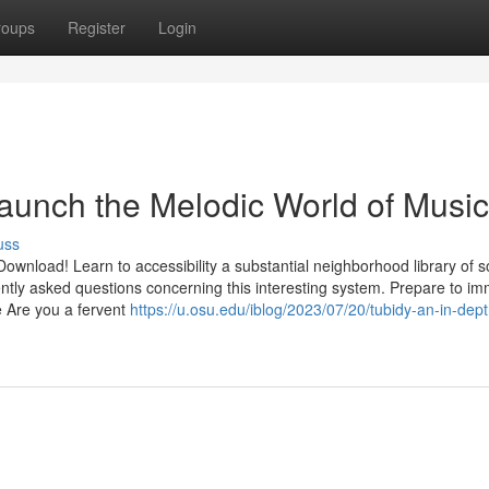
roups
Register
Login
aunch the Melodic World of Music
uss
ownload! Learn to accessibility a substantial neighborhood library of 
quently asked questions concerning this interesting system. Prepare to i
e Are you a fervent
https://u.osu.edu/iblog/2023/07/20/tubidy-an-in-dept