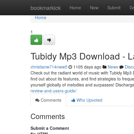
Home
bookmarkick
Home
New
Submit
G
Home
1
Tubidy Mp3 Download - L
christianw714nww5
1105 days ago
News
Disc
Check out the radiant world of music with Tubidy Mp3 D
find out about its features, and find strategies to fre
yourself globally of melodies and surpasses! Discharg
review-and-users-guide/
Comments
Who Upvoted
Comments
Submit a Comment