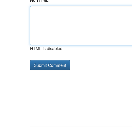
No HTML
HTML is disabled