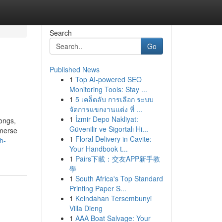
Search
Go
Published News
1
Top AI-powered SEO
Monitoring Tools: Stay ...
1
5 เคล็ดลับ การเลือก ระบบ
จัดการแขกงานแต่ง ที่ ...
1
İzmir Depo Nakliyat:
songs,
Güvenilir ve Sigortalı Hi...
mmerse
1
Floral Delivery in Cavite:
h-
Your Handbook t...
1
Pairs下載：交友APP新手教
學
1
South Africa's Top Standard
Printing Paper S...
1
Keindahan Tersembunyi
Villa Dieng
1
AAA Boat Salvage: Your