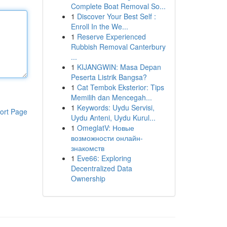
Complete Boat Removal So...
1
Discover Your Best Self :
Enroll In the We...
1
Reserve Experienced
Rubbish Removal Canterbury
...
1
KIJANGWIN: Masa Depan
Peserta Listrik Bangsa?
1
Cat Tembok Eksterior: Tips
Memilih dan Mencegah...
1
Keywords: Uydu Servisi,
ort Page
Uydu Anteni, Uydu Kurul...
1
OmeglatV: Новые
возможности онлайн-
знакомств
1
Eve66: Exploring
Decentralized Data
Ownership