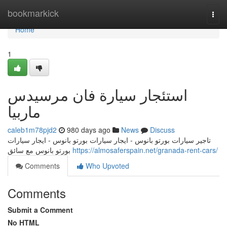
Home
bookmarkick
Togg
navi
Home
1
استئجار سيارة فان مرسيدس
ماربيا
caleb1m78pjd2
980 days ago
News
Discuss
تاجير سيارات بورتو بانوس - ايجار سيارات بورتو بانوس - ايجار سيارات
بورتو بانوس مع سائق
https://almosaferspain.net/granada-rent-cars/
Comments
Who Upvoted
Comments
Submit a Comment
No HTML