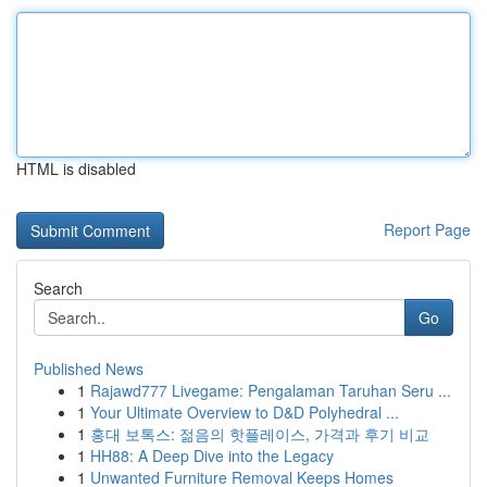
HTML is disabled
Report Page
Search
Go
Published News
1
Rajawd777 Livegame: Pengalaman Taruhan Seru ...
1
Your Ultimate Overview to D&D Polyhedral ...
1
홍대 보톡스: 젊음의 핫플레이스, 가격과 후기 비교
1
HH88: A Deep Dive into the Legacy
1
Unwanted Furniture Removal Keeps Homes