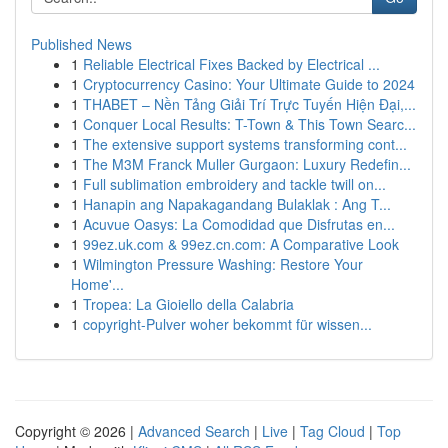
Published News
1
Reliable Electrical Fixes Backed by Electrical ...
1
Cryptocurrency Casino: Your Ultimate Guide to 2024
1
THABET – Nền Tảng Giải Trí Trực Tuyến Hiện Đại,...
1
Conquer Local Results: T-Town & This Town Searc...
1
The extensive support systems transforming cont...
1
The M3M Franck Muller Gurgaon: Luxury Redefin...
1
Full sublimation embroidery and tackle twill on...
1
Hanapin ang Napakagandang Bulaklak : Ang T...
1
Acuvue Oasys: La Comodidad que Disfrutas en...
1
99ez.uk.com & 99ez.cn.com: A Comparative Look
1
Wilmington Pressure Washing: Restore Your
Home'...
1
Tropea: La Gioiello della Calabria
1
copyright-Pulver woher bekommt für wissen...
Copyright © 2026 |
Advanced Search
|
Live
|
Tag Cloud
|
Top