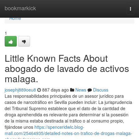
Home
bookmarkick
Togg
navi
Home
1
Little Known Facts About
abogado de lavado de activos
malaga.
josephj889oeu8
887 days ago
News
Discuss
Las responsabilidades principales de un asesor jurídico para
casos de narcotráfico en Sevilla pueden incluir: La jurisprudencia
del Tribunal Supremo establece que el dato de la cantidad de
droga aprehendida es relevante para determinar si la posesión
de la misma estaba destinada al tráfico o al consumo propio,
fijándose unos
https://spenceridwlc.blog-
mall.com/25464935/detailed-notes-on-trafico-de-drogas-malaga-