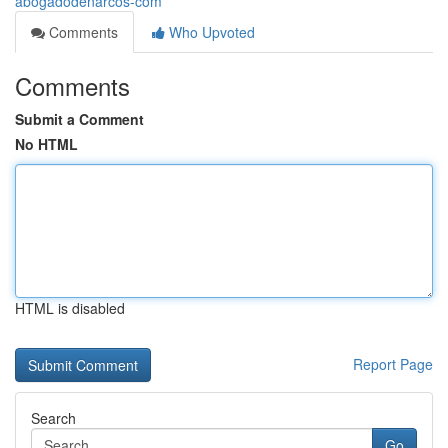
abogadodenarcos-com
Comments
Who Upvoted
Comments
Submit a Comment
No HTML
HTML is disabled
Report Page
Search
Go