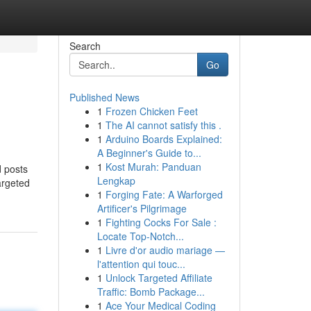
Search
Go
Published News
1
Frozen Chicken Feet
1
The AI cannot satisfy this .
1
Arduino Boards Explained:
A Beginner's Guide to...
1
Kost Murah: Panduan
d posts
Lengkap
argeted
1
Forging Fate: A Warforged
Artificer's Pilgrimage
1
Fighting Cocks For Sale :
Locate Top-Notch...
1
Livre d'or audio mariage —
l'attention qui touc...
1
Unlock Targeted Affiliate
Traffic: Bomb Package...
1
Ace Your Medical Coding