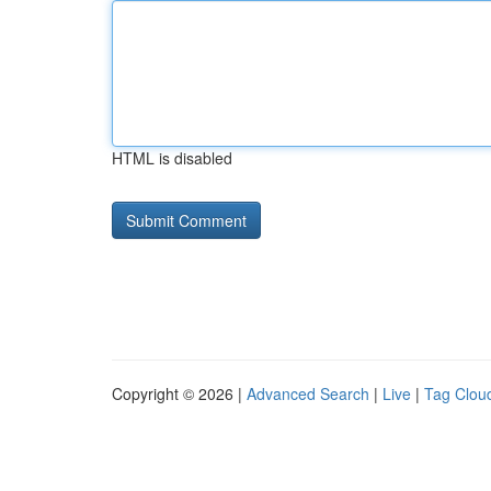
HTML is disabled
Copyright © 2026 |
Advanced Search
|
Live
|
Tag Clou