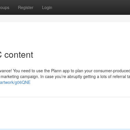
roups
Register
Login
 content
advance! You need to use the Plann app to plan your consumer-produce
marketing campaign. In case you’re abruptly getting a lots of referral t
om/artwork/g06QNE