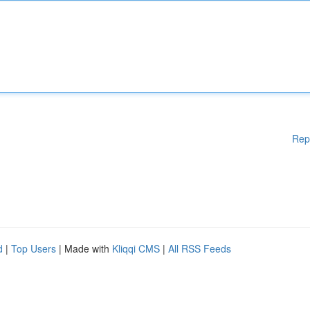
Rep
d
|
Top Users
| Made with
Kliqqi CMS
|
All RSS Feeds