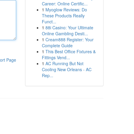
Career: Online Certific...
1
Myoglow Reviews: Do
These Products Really
Funct...
1
88i Casino: Your Ultimate
Online Gambling Desti...
1
Cream888 Register: Your
Complete Guide
1
This Best Office Fixtures &
Fittings Vend...
ort Page
1
AC Running But Not
Cooling New Orleans - AC
Rep...