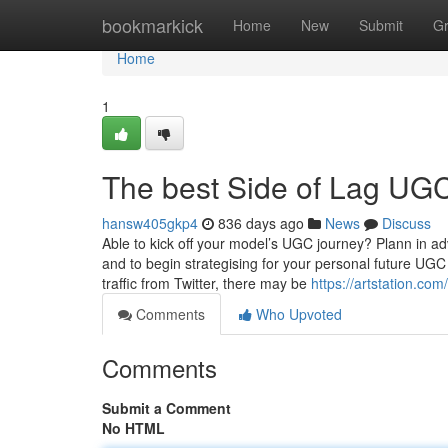
Home
bookmarkick
Home
New
Submit
G
Home
1
The best Side of Lag UGC
hansw405gkp4
836 days ago
News
Discuss
Able to kick off your model’s UGC journey? Plann in 
and to begin strategising for your personal future UGC 
traffic from Twitter, there may be
https://artstation.c
Comments
Who Upvoted
Comments
Submit a Comment
No HTML