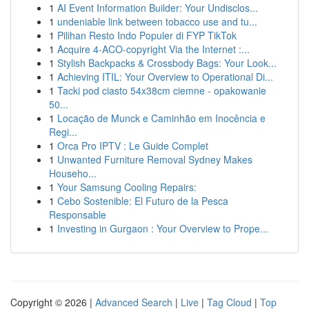
1
AI Event Information Builder: Your Undisclos...
1
undeniable link between tobacco use and tu...
1
Pilihan Resto Indo Populer di FYP TikTok
1
Acquire 4-ACO-copyright Via the Internet :...
1
Stylish Backpacks & Crossbody Bags: Your Look...
1
Achieving ITIL: Your Overview to Operational Di...
1
Tacki pod ciasto 54x38cm ciemne - opakowanie
50...
1
Locação de Munck e Caminhão em Inocência e
Regi...
1
Orca Pro IPTV : Le Guide Complet
1
Unwanted Furniture Removal Sydney Makes
Househo...
1
Your Samsung Cooling Repairs:
1
Cebo Sostenible: El Futuro de la Pesca
Responsable
1
Investing in Gurgaon : Your Overview to Prope...
Copyright © 2026 |
Advanced Search
|
Live
|
Tag Cloud
|
Top