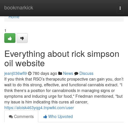
Home
bookmarkick
Togg
navi
Home
1
Everything about rick simpson
oil website
jeanj036wfl9
780 days ago
News
Discuss
If you think that RSO’s therapeutic prospective can gain you, don’t
wait to do this strong, effective, and functional cannabis extract. "I
think there's a position for cannabinoids in managing signs or
symptoms and inducing urge for food," Friedman mentioned, "but
my issue is him indicating this cures all cancer,
https://aloisk463yqg4.tnpwiki.com/user
Comments
Who Upvoted