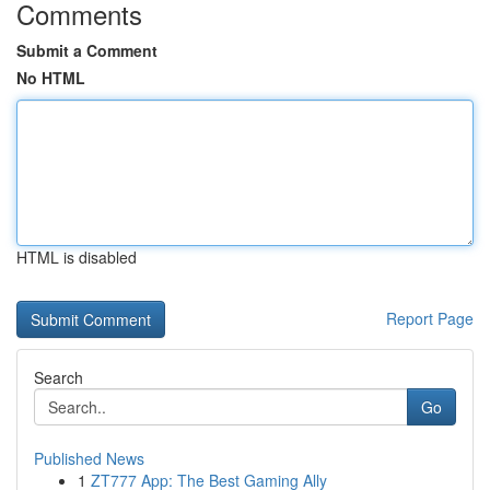
Comments
Submit a Comment
No HTML
HTML is disabled
Report Page
Search
Go
Published News
1
ZT777 App: The Best Gaming Ally