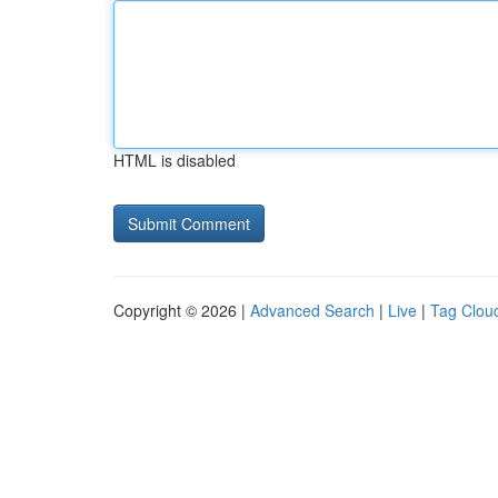
HTML is disabled
Copyright © 2026 |
Advanced Search
|
Live
|
Tag Clou