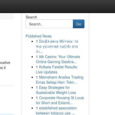
Search
Go
Published News
1
Σουβλάκια Μύτικα: το
πιο γευστικό ταξίδι στο
λι...
1
88i Casino: Your Ultimate
Online Gaming Destina...
ovative
1
Kolkata Fatafat Results:
s it
Live Updates
1
Memahami Analisa Trading
Emas Setiap Hari: Tekn...
1
Easy Strategies for
Sustainable Weight Loss
1
Corporate Housing St Louis
for Short and Extend...
1
established association
between tobacco use ...