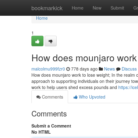
Home
bookmarkick
Home
New
Submit
G
Home
1
How does mounjaro work 
malcolmu999fzr0
778 days ago
News
Discuss
How does mounjaro work to lose weight; In the realm o
approach to supporting individuals on their journey tow
work to help users shed excess pounds and
https://i
Comments
Who Upvoted
Comments
Submit a Comment
No HTML