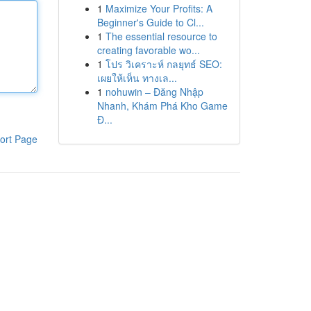
1
Maximize Your Profits: A
Beginner's Guide to Cl...
1
The essential resource to
creating favorable wo...
1
โปร วิเคราะห์ กลยุทธ์ SEO:
เผยให้เห็น ทางเล...
1
nohuwin – Đăng Nhập
Nhanh, Khám Phá Kho Game
Đ...
ort Page