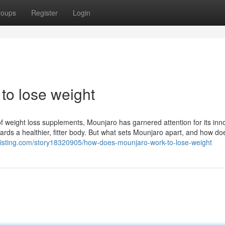
roups
Register
Login
to lose weight
f weight loss supplements, Mounjaro has garnered attention for its inn
ards a healthier, fitter body. But what sets Mounjaro apart, and how doe
celisting.com/story18320905/how-does-mounjaro-work-to-lose-weight