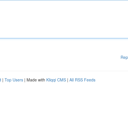
Rep
d
|
Top Users
| Made with
Kliqqi CMS
|
All RSS Feeds