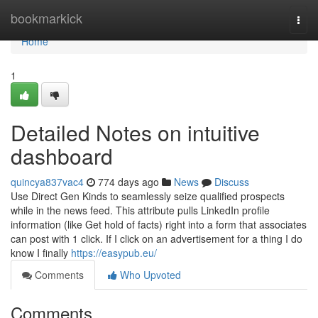
Home
bookmarkick
Togg
navi
Home
1
Detailed Notes on intuitive
dashboard
quincya837vac4
774 days ago
News
Discuss
Use Direct Gen Kinds to seamlessly seize qualified prospects
while in the news feed. This attribute pulls LinkedIn profile
information (like Get hold of facts) right into a form that associates
can post with 1 click. If I click on an advertisement for a thing I do
know I finally
https://easypub.eu/
Comments
Who Upvoted
Comments