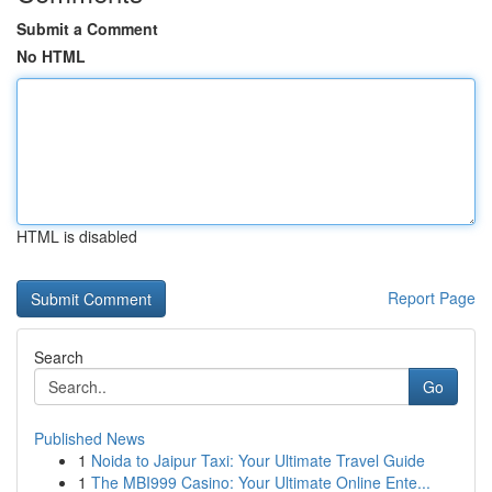
Submit a Comment
No HTML
HTML is disabled
Report Page
Search
Go
Published News
1
Noida to Jaipur Taxi: Your Ultimate Travel Guide
1
The MBI999 Casino: Your Ultimate Online Ente...