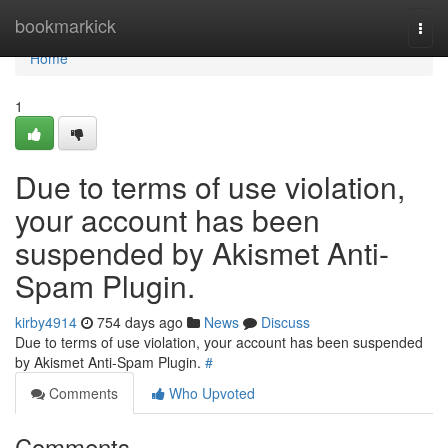
Home
bookmarkick
Togg
navi
Home
1
Due to terms of use violation,
your account has been
suspended by Akismet Anti-
Spam Plugin.
kirby4914
754 days ago
News
Discuss
Due to terms of use violation, your account has been suspended
by Akismet Anti-Spam Plugin.
#
Comments
Who Upvoted
Comments