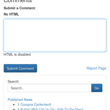
Submit a Comment
No HTML
HTML is disabled
Report Page
Search
Go
Published News
1
Compra Carfentanil
1
Kubet: Nhà Cái Uy Tín, Giải Trí Đa Dạng