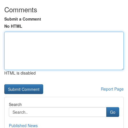
Comments
Submit a Comment
No HTML
HTML is disabled
Report Page
Search
Go
Published News