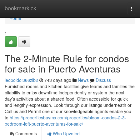
Home
bookmarkick
Togg
navi
Home
1
The 2-Minute Rule for condos
for sale in Puerto Aventuras
leopoldoi366zlb2
743 days ago
News
Discuss
Furnished rooms and kitchen facilities give teams and families the
pliability to enjoy downtime independently or system the next
day’s activities about a shared food. Often accessible for quick
and lengthy-expression. Look through our listings underneath or
Call us and Permit one of our knowledgeable agents enable you
to
https://propertiesbaymx.com/properties/bloom-condos-2-3-
bedroom-loft-puerto-aventuras-for-sale/
Comments
Who Upvoted