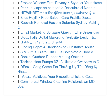
1
Frosted Window Film: Privacy & Style for Your Home
1
Por qué viajar en compañía Descubre el Norte d...
1
HITWINBET ทางเข้า: คู่มือฉบับสมบูรณ์สำหรับผู้เล...
1
Situs Heylink Free Saldo : Cara Praktis Dap...
1
Rubbish Removal Eastern Suburbs Sydney Making
E...
1
Email Marketing Software Quentn: Eine Bewertung
1
Sioux Falls Digital Marketing: Website Design &...
1
اشتراك سمارترز: دليل شامل
1
Finding Hope: A Handbook to Substance Abuse...
1
SIM Virtual Claro: Um Guia Completo e Tudo o...
1
Robust Outdoor Rubber Matting Options
1
Toshiba Heat Pumps NZ: A Ultimate Overview to C...
1
DE88 – Cổng Game Đổi Thưởng Uy Tín, Đăng Ký
Nha...
1
{Velara Maldives: Your Exceptional Island Co...
1
Commercial Window Cleaning Reisterstown MD:
Spa...