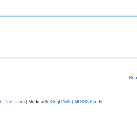
Rep
d
|
Top Users
| Made with
Kliqqi CMS
|
All RSS Feeds