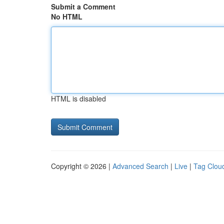
Submit a Comment
No HTML
HTML is disabled
Copyright © 2026 |
Advanced Search
|
Live
|
Tag Clou