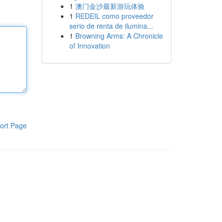
1
澳门金沙最新游玩体验
1
REDEIL como proveedor
serio de renta de ilumina...
1
Browning Arms: A Chronicle
of Innovation
ort Page