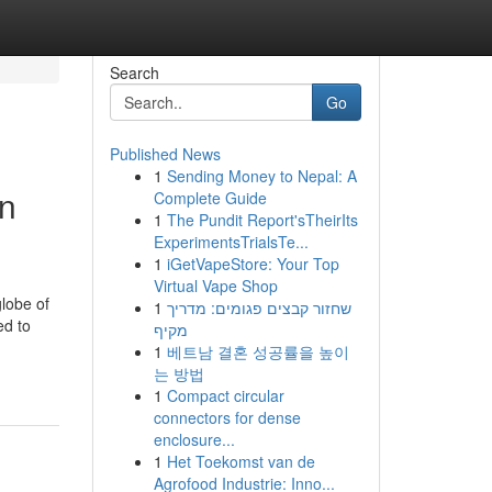
Search
Go
Published News
1
Sending Money to Nepal: A
in
Complete Guide
1
The Pundit Report'sTheirIts
ExperimentsTrialsTe...
1
iGetVapeStore: Your Top
Virtual Vape Shop
lobe of
1
שחזור קבצים פגומים: מדריך
ed to
מקיף
1
베트남 결혼 성공률을 높이
는 방법
1
Compact circular
connectors for dense
enclosure...
1
Het Toekomst van de
Agrofood Industrie: Inno...