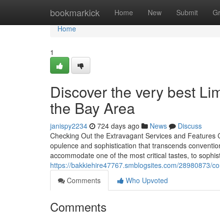
Home
bookmarkick
Home
New
Submit
G
Home
1
Discover the very best Li
the Bay Area
janispy2234
724 days ago
News
Discuss
Checking Out the Extravagant Services and Features C
opulence and sophistication that transcends conventio
accommodate one of the most critical tastes, to sophis
https://bakkiehire47767.smblogsites.com/28980873/cor
Comments
Who Upvoted
Comments