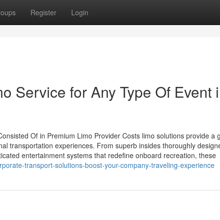
roups
Register
Login
mo Service for Any Type Of Event 
onsisted Of in Premium Limo Provider Costs limo solutions provide a g
nal transportation experiences. From superb insides thoroughly design
ticated entertainment systems that redefine onboard recreation, these
porate-transport-solutions-boost-your-company-traveling-experience