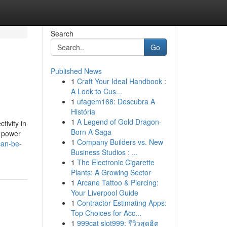
Search
Go
Published News
1
Craft Your Ideal Handbook :
A Look to Cus...
1
ufagem168: Descubra A
História
1
A Legend of Gold Dragon-
tivity in
Born A Saga
s power
1
Company Builders vs. New
can-be-
Business Studios : ...
1
The Electronic Cigarette
Plants: A Growing Sector
1
Arcane Tattoo & Piercing:
Your Liverpool Guide
1
Contractor Estimating Apps:
Top Choices for Acc...
1
999cat slot999: รีวิวสุดฮิต