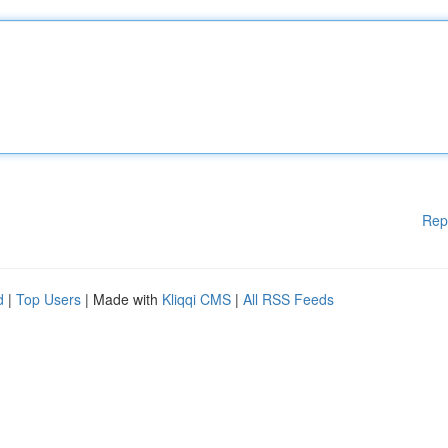
Rep
d
|
Top Users
| Made with
Kliqqi CMS
|
All RSS Feeds