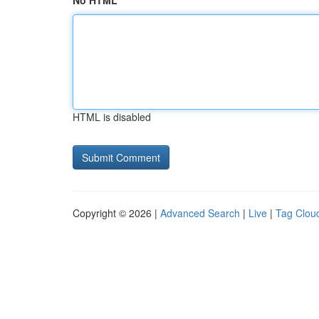
No HTML
HTML is disabled
Copyright © 2026 |
Advanced Search
|
Live
|
Tag Clou