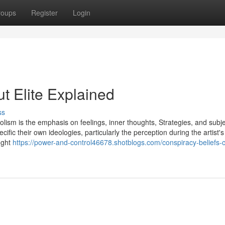
roups
Register
Login
t Elite Explained
ss
lism is the emphasis on feelings, inner thoughts, Strategies, and subjec
cific their own ideologies, particularly the perception during the artist'
ught
https://power-and-control46678.shotblogs.com/conspiracy-beliefs-