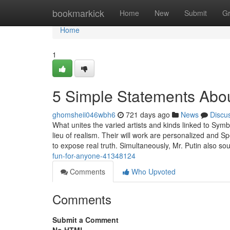
Home
bookmarkick
Home
New
Submit
G
Home
1
5 Simple Statements Abou
ghomsheii046wbh6
721 days ago
News
Discu
What unites the varied artists and kinds linked to Symbo
lieu of realism. Their will work are personalized and Spe
to expose real truth. Simultaneously, Mr. Putin also so
fun-for-anyone-41348124
Comments
Who Upvoted
Comments
Submit a Comment