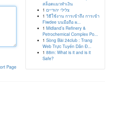
สล็อตแมวทำเงิน
1
צלילי יהודיים
1
วิธีใช้งาน การเข้าถึง การเข้า
Fiwdee บนมือถือ ผ...
1
Midland’s Refinery &
Petrochemical Complex Po...
1
Sòng Bài 24club : Trang
Web Trực Tuyến Dẫn Đ...
1
88m: What is it and is it
Safe?
ort Page