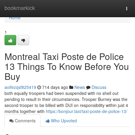
Home
bookmarkick
Togg
navi
Home
1
Montreal Taxi Poste de Police
13 Things To Know Before You
Buy
aoifezqsf825419
714 days ago
News
Discuss
both equally troopers had been suspended with no shell out
pending to result in their circumstances. Trooper Burney was the
second trooper to be billed with DUI on responsibility within just 4
months together with
https://bonjour.taxi/taxi-poste-de-police-13/
Comments
Who Upvoted