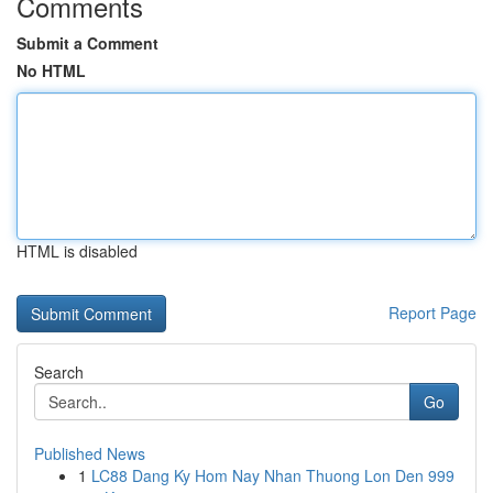
Comments
Submit a Comment
No HTML
HTML is disabled
Report Page
Search
Go
Published News
1
LC88 Dang Ky Hom Nay Nhan Thuong Lon Den 999