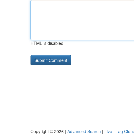
HTML is disabled
Copyright © 2026 |
Advanced Search
|
Live
|
Tag Clou