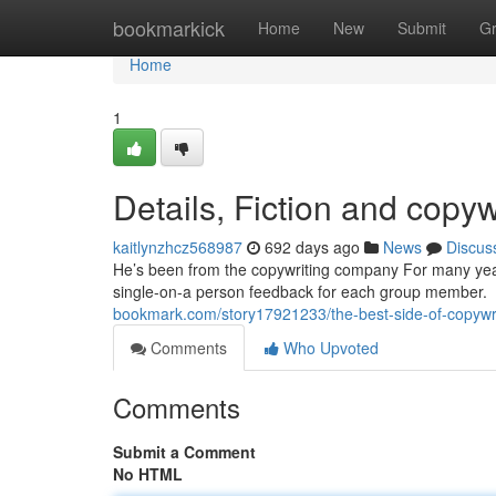
Home
bookmarkick
Home
New
Submit
G
Home
1
Details, Fiction and copyw
kaitlynzhcz568987
692 days ago
News
Discus
He’s been from the copywriting company For many yea
single-on-a person feedback for each group member. Th
bookmark.com/story17921233/the-best-side-of-copywr
Comments
Who Upvoted
Comments
Submit a Comment
No HTML