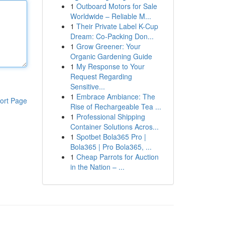
1
Outboard Motors for Sale
Worldwide – Reliable M...
1
Their Private Label K-Cup
Dream: Co-Packing Don...
1
Grow Greener: Your
Organic Gardening Guide
1
My Response to Your
Request Regarding
Sensitive...
1
Embrace Ambiance: The
ort Page
Rise of Rechargeable Tea ...
1
Professional Shipping
Container Solutions Acros...
1
Spotbet Bola365 Pro |
Bola365 | Pro Bola365, ...
1
Cheap Parrots for Auction
in the Nation – ...