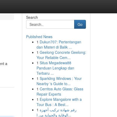
Search
Go
Published News
1
Dukun707: Pertentangan
dan Misteri di Balik ...
1
Geelong Concrete Geelong:
Your Reliable Cem...
1
Situs Megadewa88
ent a
Panduan Lengkap dan
Terbaru ...
1
Sparkling Windows : Your
Nearby 's Guide to...
1
Cerritos Auto Glass: Glass
Repair Experts
1
Explore Mangalore with a
Tour Bus : A Best...
1
رقم شهادة تركيب أجهزة
الوقاية والحماية من ا...