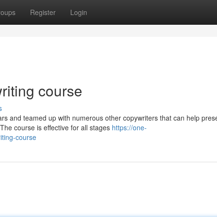
roups
Register
Login
riting course
s
rs and teamed up with numerous other copywriters that can help pres
e course is effective for all stages
https://one-
iting-course