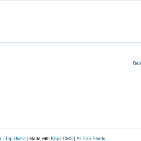
Rep
d
|
Top Users
| Made with
Kliqqi CMS
|
All RSS Feeds