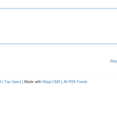
Rep
d
|
Top Users
| Made with
Kliqqi CMS
|
All RSS Feeds