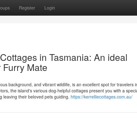
roups
Register
Login
 Cottages in Tasmania: An ideal
 Furry Mate
us background, and vibrant wildlife, is an excellent spot for travelers 
tors, the island's various dog-helpful cottages present you with a speci
ng leaving their beloved pets guiding.
https://kerrelliecottages.com.au/