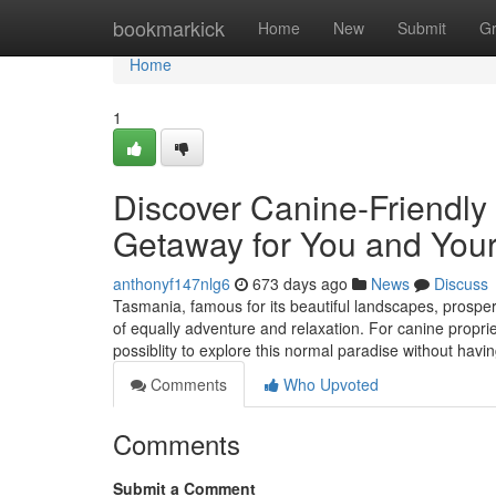
Home
bookmarkick
Home
New
Submit
G
Home
1
Discover Canine-Friendly
Getaway for You and Your
anthonyf147nlg6
673 days ago
News
Discuss
Tasmania, famous for its beautiful landscapes, prospero
of equally adventure and relaxation. For canine proprie
possiblity to explore this normal paradise without havi
Comments
Who Upvoted
Comments
Submit a Comment