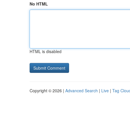
No HTML
HTML is disabled
Copyright © 2026 |
Advanced Search
|
Live
|
Tag Clou