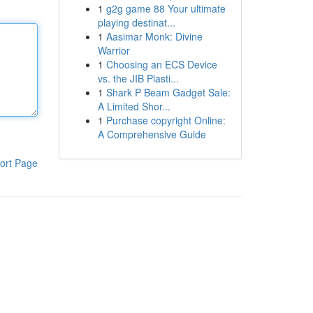
1
g2g game 88 Your ultimate
playing destinat...
1
Aasimar Monk: Divine
Warrior
1
Choosing an ECS Device
vs. the JIB Plasti...
1
Shark P Beam Gadget Sale:
A Limited Shor...
1
Purchase copyright Online:
A Comprehensive Guide
ort Page