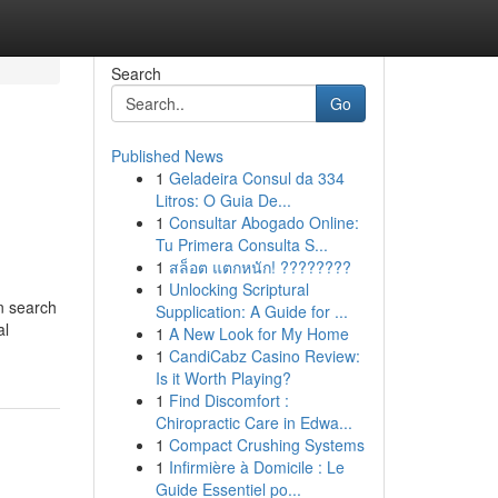
Search
Go
Published News
1
Geladeira Consul da 334
Litros: O Guia De...
1
Consultar Abogado Online:
Tu Primera Consulta S...
1
สล็อต แตกหนัก! ????????
1
Unlocking Scriptural
in search
Supplication: A Guide for ...
al
1
A New Look for My Home
1
CandiCabz Casino Review:
Is it Worth Playing?
1
Find Discomfort :
Chiropractic Care in Edwa...
1
Compact Crushing Systems
1
Infirmière à Domicile : Le
Guide Essentiel po...