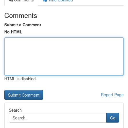
Comments
Submit a Comment
No HTML
HTML is disabled
Report Page
Search
Go