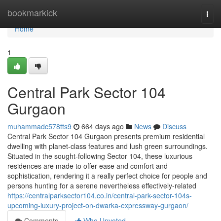
Home
bookmarkick
Togg
navi
Home
1
Central Park Sector 104
Gurgaon
muhammadc578tts9
664 days ago
News
Discuss
Central Park Sector 104 Gurgaon presents premium residential
dwelling with planet-class features and lush green surroundings.
Situated in the sought-following Sector 104, these luxurious
residences are made to offer ease and comfort and
sophistication, rendering it a really perfect choice for people and
persons hunting for a serene nevertheless effectively-related
https://centralparksector104.co.in/central-park-sector-104s-
upcoming-luxury-project-on-dwarka-expressway-gurgaon/
Comments
Who Upvoted