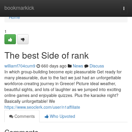
Home
bookmarkick
Togg
navi
Home
1
The best Side of rank
williamf704cum9
660 days ago
News
Discuss
In which group-building become epic pleasurable Get ready for
many pleasurable, due to the fact we just had an unforgettable
workforce-creating journey in Greece! Picture ideal weather,
beautiful sights, and lots of laughter as we jumped into exciting
online games and enjoyable quizzes. Plus the karaoke night?
Basically unforgettable! We
https://www.seoclerk.com/user/n1affiliate
Comments
Who Upvoted
Comments