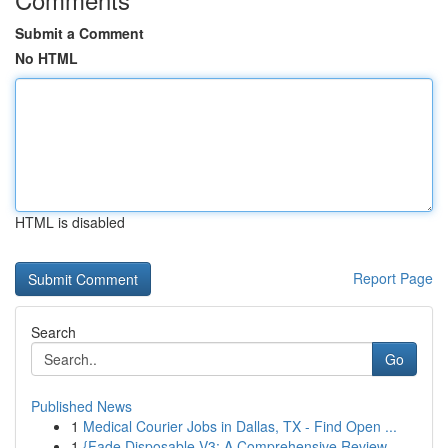
Submit a Comment
No HTML
HTML is disabled
Report Page
Search
Go
Published News
1
Medical Courier Jobs in Dallas, TX - Find Open ...
1
{Fade Disposable V3: A Comprehensive Review