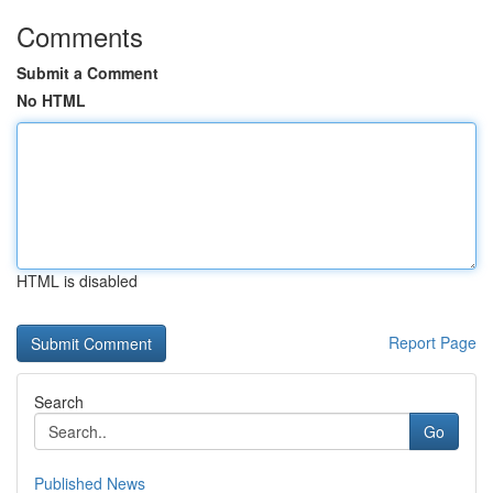
Comments
Submit a Comment
No HTML
HTML is disabled
Report Page
Search
Go
Published News