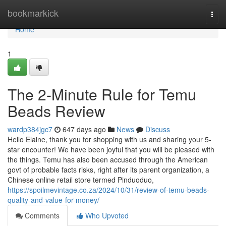
Home
bookmarkick
Togg
navi
Home
1
The 2-Minute Rule for Temu
Beads Review
wardp384jgc7
647 days ago
News
Discuss
Hello Elaine, thank you for shopping with us and sharing your 5-
star encounter! We have been joyful that you will be pleased with
the things. Temu has also been accused through the American
govt of probable facts risks, right after its parent organization, a
Chinese online retail store termed Pinduoduo,
https://spoilmevintage.co.za/2024/10/31/review-of-temu-beads-
quality-and-value-for-money/
Comments
Who Upvoted