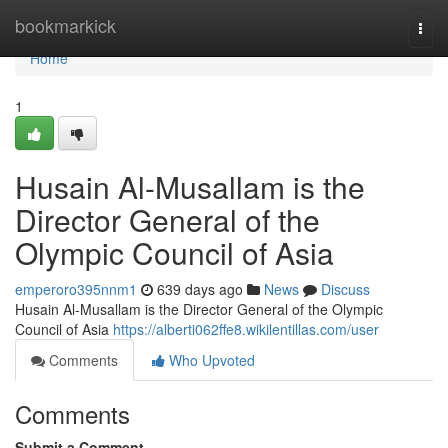
Home
bookmarkick
Togg
navi
Home
1
Husain Al-Musallam is the
Director General of the
Olympic Council of Asia
emperoro395nnm1
639 days ago
News
Discuss
Husain Al-Musallam is the Director General of the Olympic
Council of Asia
https://alberti062ffe8.wikilentillas.com/user
Comments
Who Upvoted
Comments
Submit a Comment