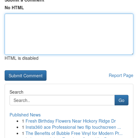
No HTML
HTML is disabled
Report Page
Search
Go
Published News
1
Fresh Birthday Flowers Near Hickory Ridge Dr
1
Insta360 ace Professional two flip touchscreen ...
1
The Benefits of Bubble Free Vinyl for Modern Pr...