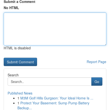
Submit a Comment
No HTML
HTML is disabled
Report Page
Search
Go
Published News
1
M3M Golf Hills Gurgaon: Your Ideal Home Is ...
1
Protect Your Basement: Sump Pump Battery
Backup...