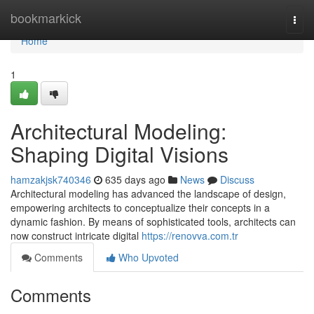
Home
bookmarkick
Togg
navi
Home
1
Architectural Modeling:
Shaping Digital Visions
hamzakjsk740346
635 days ago
News
Discuss
Architectural modeling has advanced the landscape of design,
empowering architects to conceptualize their concepts in a
dynamic fashion. By means of sophisticated tools, architects can
now construct intricate digital
https://renovva.com.tr
Comments
Who Upvoted
Comments