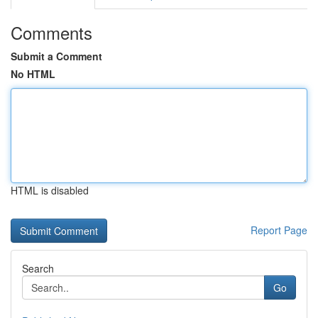
Comments
Submit a Comment
No HTML
HTML is disabled
Report Page
Search
Go