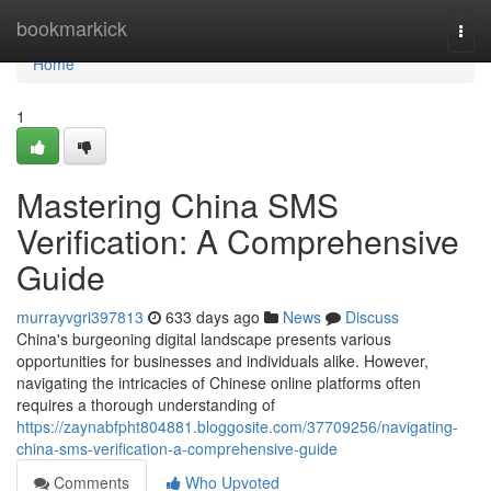
Home
bookmarkick
Togg
navi
Home
1
Mastering China SMS
Verification: A Comprehensive
Guide
murrayvgri397813
633 days ago
News
Discuss
China's burgeoning digital landscape presents various
opportunities for businesses and individuals alike. However,
navigating the intricacies of Chinese online platforms often
requires a thorough understanding of
https://zaynabfpht804881.bloggosite.com/37709256/navigating-
china-sms-verification-a-comprehensive-guide
Comments
Who Upvoted