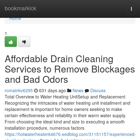
Home
bookmarkick
Togg
navi
Home
1
Affordable Drain Cleaning
Services to Remove Blockages
and Bad Odors
romainkv6295
631 days ago
News
Discuss
Total Overview to Water Heating UnitSetup and Replacement
Recognizing the intricacies of water heating unit installment and
replacement is important for home owners seeking to make
certain effectiveness and reliability in their warm water supply.
From choosing the ideal kind and size to executing a smooth
installation procedure, numerous factors
https://hotwaterheater64676.eedblog.com/31151157/experienced-