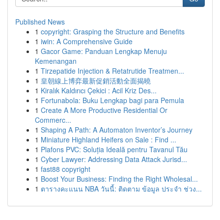
Published News
1
copyright: Grasping the Structure and Benefits
1
iwin: A Comprehensive Guide
1
Gacor Game: Panduan Lengkap Menuju
Kemenangan
1
Tirzepatide Injection & Retatrutide Treatmen...
1
皇朝線上博弈最新促銷活動全面揭曉
1
Kiralık Kaldırıcı Çekici : Acil Kriz Des...
1
Fortunabola: Buku Lengkap bagi para Pemula
1
Create A More Productive Residential Or
Commerc...
1
Shaping A Path: A Automaton Inventor’s Journey
1
Miniature Highland Heifers on Sale : Find ...
1
Plafons PVC: Soluția Ideală pentru Tavanul Tău
1
Cyber Lawyer: Addressing Data Attack Jurisd...
1
fast88 copyright
1
Boost Your Business: Finding the Right Wholesal...
1
ตารางคะแนน NBA วันนี้: ติดตาม ข้อมูล ประจำ ช่วง...