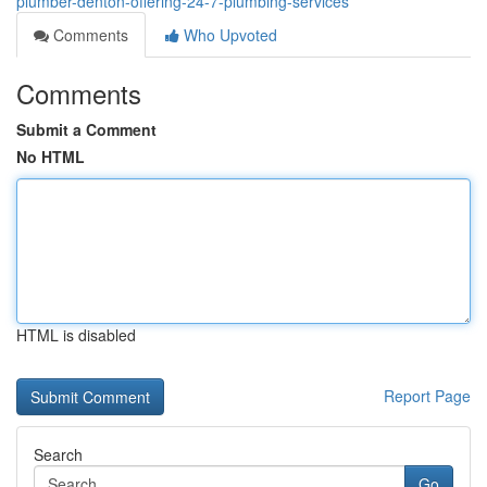
plumber-denton-offering-24-7-plumbing-services
Comments
Who Upvoted
Comments
Submit a Comment
No HTML
HTML is disabled
Report Page
Search
Go