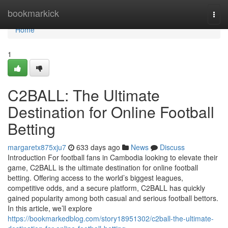
Home
bookmarkick
Togg
navi
Home
1
C2BALL: The Ultimate
Destination for Online Football
Betting
margaretx875xju7
633 days ago
News
Discuss
Introduction For football fans in Cambodia looking to elevate their
game, C2BALL is the ultimate destination for online football
betting. Offering access to the world’s biggest leagues,
competitive odds, and a secure platform, C2BALL has quickly
gained popularity among both casual and serious football bettors.
In this article, we’ll explore
https://bookmarkedblog.com/story18951302/c2ball-the-ultimate-