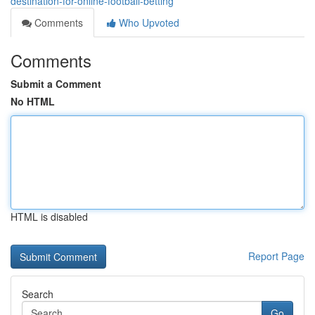
destination-for-online-football-betting
Comments
Who Upvoted
Comments
Submit a Comment
No HTML
HTML is disabled
Report Page
Search
Go