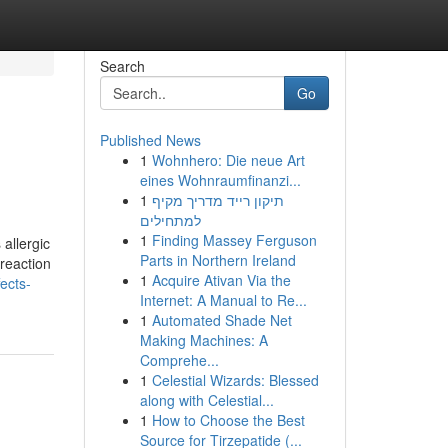
Search
Go
Published News
1
Wohnhero: Die neue Art
eines Wohnraumfinanzi...
1
תיקון רייד מדריך מקיף
למתחילים
1
Finding Massey Ferguson
 allergic
Parts in Northern Ireland
 reaction
1
Acquire Ativan Via the
ects-
Internet: A Manual to Re...
1
Automated Shade Net
Making Machines: A
Comprehe...
1
Celestial Wizards: Blessed
along with Celestial...
1
How to Choose the Best
Source for Tirzepatide (...