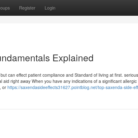
roups
Register
Login
Fundamentals Explained
but can effect patient compliance and Standard of living at first. serious
l aid right away When you have any indications of a significant allergic
, or
https://saxendasideeffects31627.pointblog.net/top-saxenda-side-eff