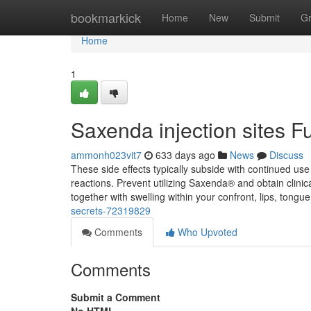
Home
bookmarkick
Home
New
Submit
G
Home
1
Saxenda injection sites 
ammonh023vit7
633 days ago
News
Discuss
These side effects typically subside with continued use 
reactions. Prevent utilizing Saxenda® and obtain clinica
together with swelling within your confront, lips, tongue
secrets-72319829
Comments
Who Upvoted
Comments
Submit a Comment