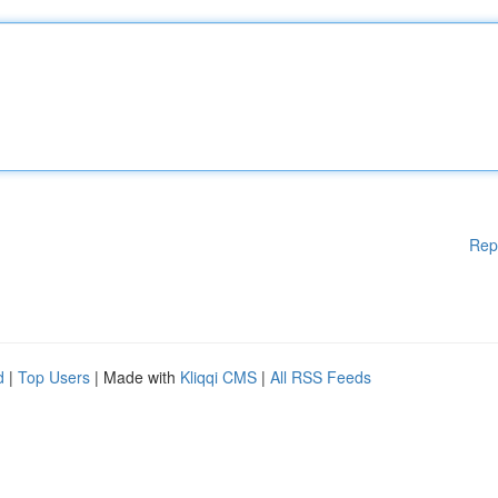
Rep
d
|
Top Users
| Made with
Kliqqi CMS
|
All RSS Feeds