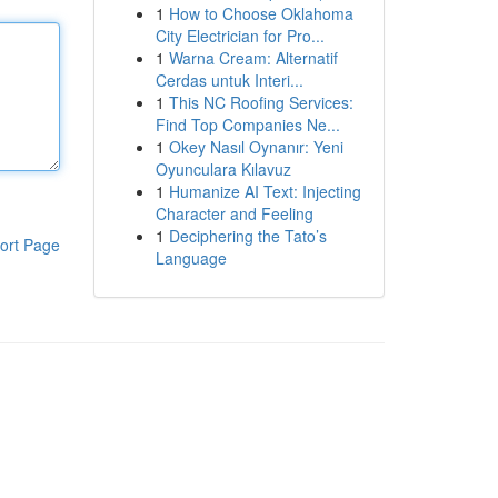
1
How to Choose Oklahoma
City Electrician for Pro...
1
Warna Cream: Alternatif
Cerdas untuk Interi...
1
This NC Roofing Services:
Find Top Companies Ne...
1
Okey Nasıl Oynanır: Yeni
Oyunculara Kılavuz
1
Humanize AI Text: Injecting
Character and Feeling
1
Deciphering the Tato’s
ort Page
Language