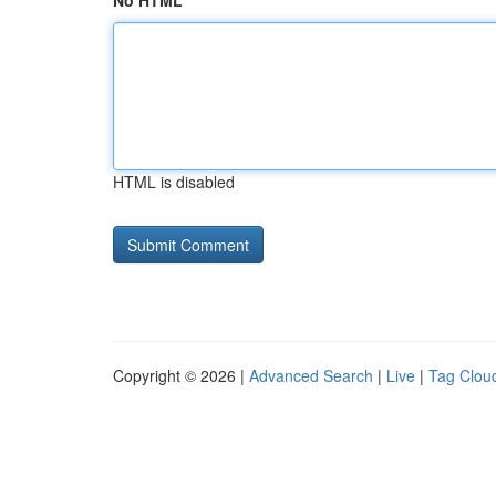
No HTML
HTML is disabled
Copyright © 2026 |
Advanced Search
|
Live
|
Tag Clou