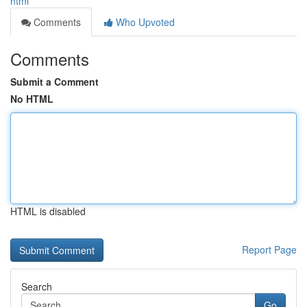
html
Comments
Who Upvoted
Comments
Submit a Comment
No HTML
HTML is disabled
Report Page
Search
Go