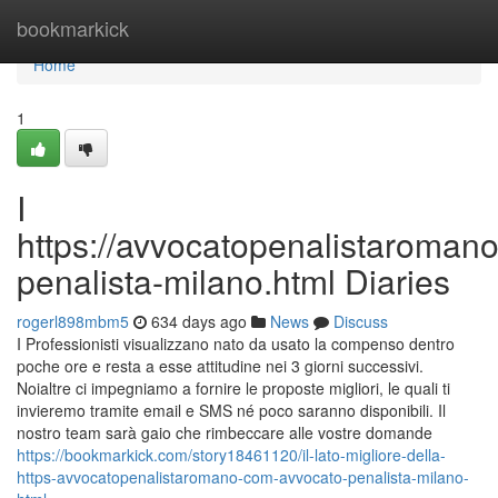
Home
bookmarkick
Home
1
I
https://avvocatopenalistaroman
penalista-milano.html Diaries
rogerl898mbm5
634 days ago
News
Discuss
I Professionisti visualizzano nato da usato la compenso dentro
poche ore e resta a esse attitudine nei 3 giorni successivi.
Noialtre ci impegniamo a fornire le proposte migliori, le quali ti
invieremo tramite email e SMS né poco saranno disponibili. Il
nostro team sarà gaio che rimbeccare alle vostre domande
https://bookmarkick.com/story18461120/il-lato-migliore-della-
https-avvocatopenalistaromano-com-avvocato-penalista-milano-