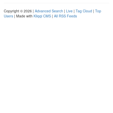
Copyright © 2026 |
Advanced Search
|
Live
|
Tag Cloud
|
Top
Users
| Made with
Kliqqi CMS
|
All RSS Feeds