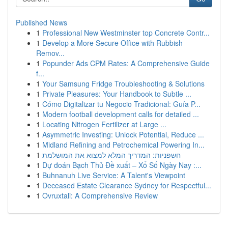
Published News
1
Professional New Westminster top Concrete Contr...
1
Develop a More Secure Office with Rubbish
Remov...
1
Popunder Ads CPM Rates: A Comprehensive Guide
f...
1
Your Samsung Fridge Troubleshooting & Solutions
1
Private Pleasures: Your Handbook to Subtle ...
1
Cómo Digitalizar tu Negocio Tradicional: Guía P...
1
Modern football development calls for detailed ...
1
Locating Nitrogen Fertilizer at Large ...
1
Asymmetric Investing: Unlock Potential, Reduce ...
1
Midland Refining and Petrochemical Powering In...
1
חשפניות: המדריך המלא למצוא את המושלמת
1
Dự đoán Bạch Thủ Đề xuất – Xổ Số Ngày Nay :...
1
Buhnanuh Live Service: A Talent's Viewpoint
1
Deceased Estate Clearance Sydney for Respectful...
1
Ovruxtali: A Comprehensive Review