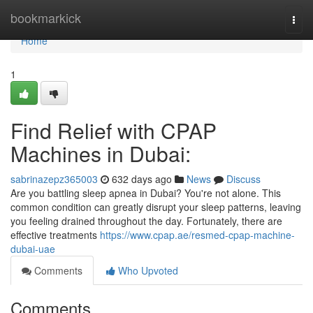
Home
bookmarkick
Togg
navi
Home
1
Find Relief with CPAP
Machines in Dubai:
sabrinazepz365003
632 days ago
News
Discuss
Are you battling sleep apnea in Dubai? You're not alone. This
common condition can greatly disrupt your sleep patterns, leaving
you feeling drained throughout the day. Fortunately, there are
effective treatments
https://www.cpap.ae/resmed-cpap-machine-
dubai-uae
Comments
Who Upvoted
Comments