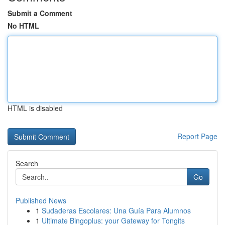
Submit a Comment
No HTML
HTML is disabled
Report Page
Search
Go
Published News
1
Sudaderas Escolares: Una Guía Para Alumnos
1
Ultimate Bingoplus: your Gateway for Tongits