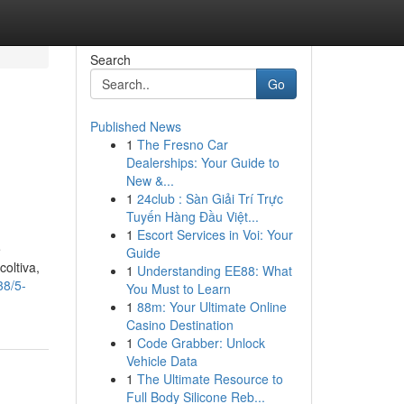
Search
Go
Published News
1
The Fresno Car
Dealerships: Your Guide to
New &...
1
24club : Sàn Giải Trí Trực
Tuyến Hàng Đầu Việt...
1
Escort Services in Voi: Your
e
Guide
coltiva,
1
Understanding EE88: What
38/5-
You Must to Learn
1
88m: Your Ultimate Online
Casino Destination
1
Code Grabber: Unlock
Vehicle Data
1
The Ultimate Resource to
Full Body Silicone Reb...