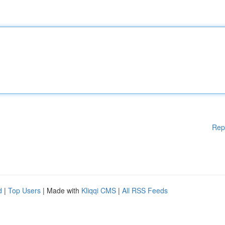
Rep
d
|
Top Users
| Made with
Kliqqi CMS
|
All RSS Feeds