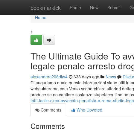
Home
bookmarkick
Home
New
Submit
G
Home
1
The Ultimate Guide To avv
legale penale arresto dro
alexanderc208dks4
633 days ago
News
Discu
Ci auguriamo quale queste informazioni siano utili Intan
webguiderome.com Verso scoperchiare ulteriori dettagli 
produce se no cantiere sostanze stupefacenti se no ps
fatti-facile-circa-avvocato-penalista-a-roma-studio-leg
Comments
Who Upvoted
Comments