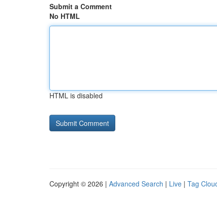
Submit a Comment
No HTML
HTML is disabled
Copyright © 2026 |
Advanced Search
|
Live
|
Tag Clou