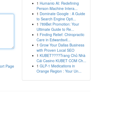
1
Humanio AI: Redefining
Person-Machine Intera...
1
Dominate Google : A Guide
to Search Engine Opti...
1
789Bet Promotion: Your
Ultimate Guide to Re...
1
Finding Relief: Chiropractic
Care in Edwardsvil...
1
Grow Your Dallas Business
with Proven Local SEO
1
KUBET????️Trang Chủ Nhà
Cái Casino KUBET COM Ch...
1
GLP-1 Medications in
ort Page
Orange Region : Your Un...