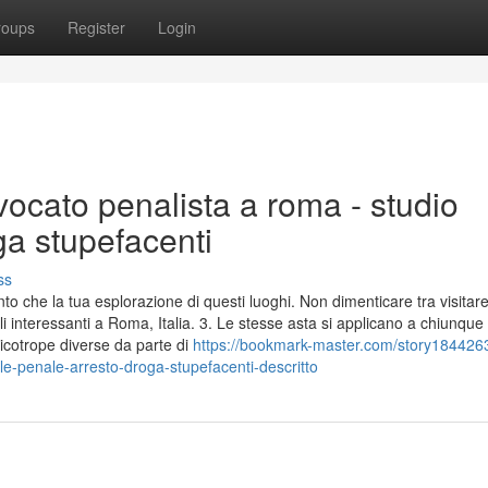
roups
Register
Login
ocato penalista a roma - studio
ga stupefacenti
ss
to che la tua esplorazione di questi luoghi. Non dimenticare tra visitar
interessanti a Roma, Italia. 3. Le stesse asta si applicano a chiunque 
icotrope diverse da parte di
https://bookmark-master.com/story184426
ale-penale-arresto-droga-stupefacenti-descritto