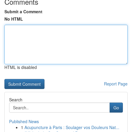
Comments
Submit a Comment
No HTML
HTML is disabled
Report Page
Search
Go
Published News
1
Acupuncture à Paris : Soulager vos Douleurs Nat...