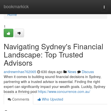
Home
bookmarkick
Togg
navi
Home
1
Navigating Sydney's Financial
Landscape: Top Trusted
Advisors
andrewmhae762065
630 days ago
News
Discuss
When it comes to building sound financial decisions in Sydney,
partnering with a trusted advisor is essential. Finding the right
expert can significantly impact your wealth goals. Luckily, Sydney
boasts a thriving pool
https://www.concurrence.com.au/
Comments
Who Upvoted