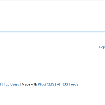
Rep
d
|
Top Users
| Made with
Kliqqi CMS
|
All RSS Feeds