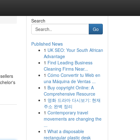
Search
Go
Published News
1
UK SEO: Your South African
Advantage
1
Find Leading Business
Cleaning Firms Near...
1
Cómo Convertir tu Web en
sellers
una Máquina de Ventas ...
chelor's
1
Buy copyright Online: A
Comprehensive Resource
1
영화 드라마 다시보기: 현재
주소 완벽 정리
1
Contemporary travel
movements are changing the
...
1
What a disposable
rectangular plastic desk