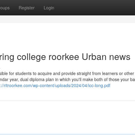
roups
Register
Login
eering college roorkee Urban news
s
le for students to acquire and provide straight from learners or other 
endar year, dual diploma plan in which you'll make both of those your ba
s://ritroorkee.com/wp-content/uploads/2024/04/icc-long.pdf