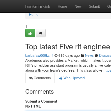
Home
bookmarkick
Home
New
Submit
G
Home
1
Top latest Five rit engin
barbaraw009kzn4
615 days ago
News
Discus
Akademos also provides a Market, which makes it possib
RIT's physician assistant program is usually a five-cal
along with your learn's degrees. This class allows
http
Comments
Who Upvoted
Comments
Submit a Comment
No HTML