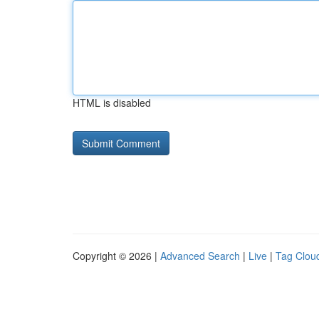
HTML is disabled
Copyright © 2026 |
Advanced Search
|
Live
|
Tag Clou