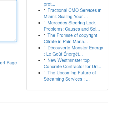
prot...
1
Fractional CMO Services in
Miami: Scaling Your ...
1
Mercedes Steering Lock
Problems: Causes and Sol...
1
The Promise of copyright
Citrate in Pain Mana...
1
Découverte Monster Energy
: Le Goût Énergét...
1
New Westminster top
ort Page
Concrete Contractor for Dri...
1
The Upcoming Future of
Streaming Services : ...