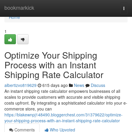
Home
bookmarkick
Togg
navi
Home
1
Optimize Your Shipping
Process with an Instant
Shipping Rate Calculator
albertizvo819629
615 days ago
News
Discuss
An instant shipping rate calculator empowers businesses of all
scales to provide customers with accurate and visible shipping
costs upfront. By integrating a sophisticated calculator into your e-
commerce store, you can
https://blakewnpj148490.bloggerchest.com/31379622/optimize-
your-shipping-process-with-an-instant-shipping-rate-calculator
Comments
Who Upvoted