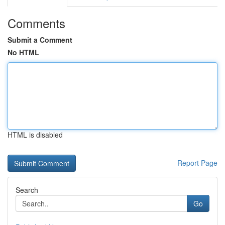
Comments
Submit a Comment
No HTML
HTML is disabled
Report Page
Search
Go