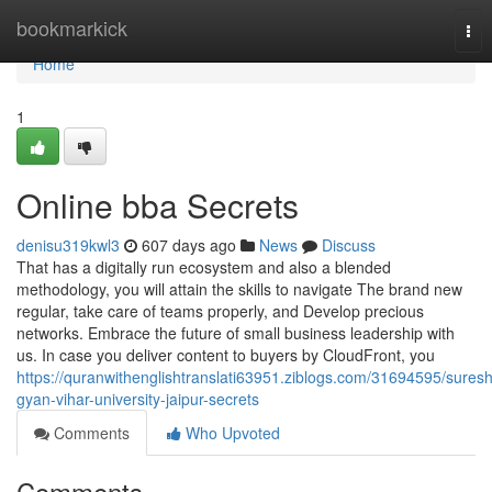
Home
bookmarkick
Tog
nav
Home
1
Online bba Secrets
denisu319kwl3
607 days ago
News
Discuss
That has a digitally run ecosystem and also a blended
methodology, you will attain the skills to navigate The brand new
regular, take care of teams properly, and Develop precious
networks. Embrace the future of small business leadership with
us. In case you deliver content to buyers by CloudFront, you
https://quranwithenglishtranslati63951.ziblogs.com/31694595/suresh
gyan-vihar-university-jaipur-secrets
Comments
Who Upvoted
Comments