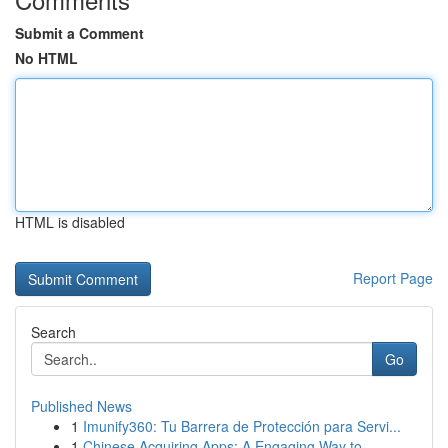
Submit a Comment
No HTML
HTML is disabled
Report Page
Search
Go
Published News
1
Imunify360: Tu Barrera de Protección para Servi...
1
Chinese Acquiring Apps: A Engaging Way to