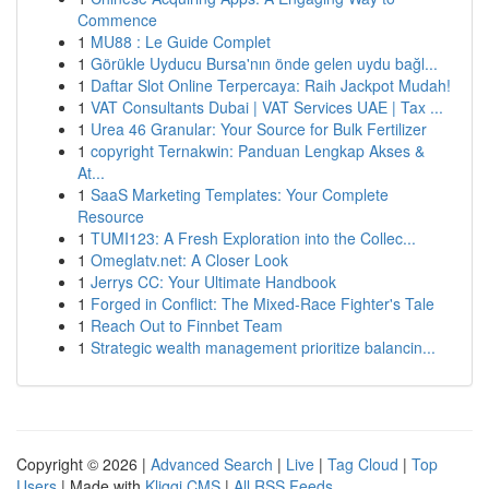
Commence
1
MU88 : Le Guide Complet
1
Görükle Uyducu Bursa'nın önde gelen uydu bağl...
1
Daftar Slot Online Terpercaya: Raih Jackpot Mudah!
1
VAT Consultants Dubai | VAT Services UAE | Tax ...
1
Urea 46 Granular: Your Source for Bulk Fertilizer
1
copyright Ternakwin: Panduan Lengkap Akses &
At...
1
SaaS Marketing Templates: Your Complete
Resource
1
TUMI123: A Fresh Exploration into the Collec...
1
Omeglatv.net: A Closer Look
1
Jerrys CC: Your Ultimate Handbook
1
Forged in Conflict: The Mixed-Race Fighter's Tale
1
Reach Out to Finnbet Team
1
Strategic wealth management prioritize balancin...
Copyright © 2026 |
Advanced Search
|
Live
|
Tag Cloud
|
Top
Users
| Made with
Kliqqi CMS
|
All RSS Feeds