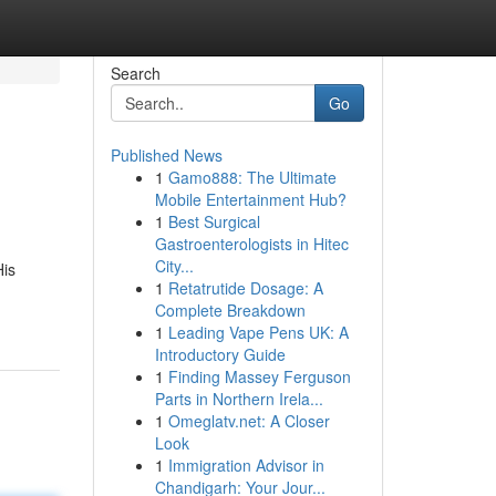
Search
Go
Published News
1
Gamo888: The Ultimate
Mobile Entertainment Hub?
1
Best Surgical
Gastroenterologists in Hitec
City...
His
1
Retatrutide Dosage: A
Complete Breakdown
1
Leading Vape Pens UK: A
Introductory Guide
1
Finding Massey Ferguson
Parts in Northern Irela...
1
Omeglatv.net: A Closer
Look
1
Immigration Advisor in
Chandigarh: Your Jour...