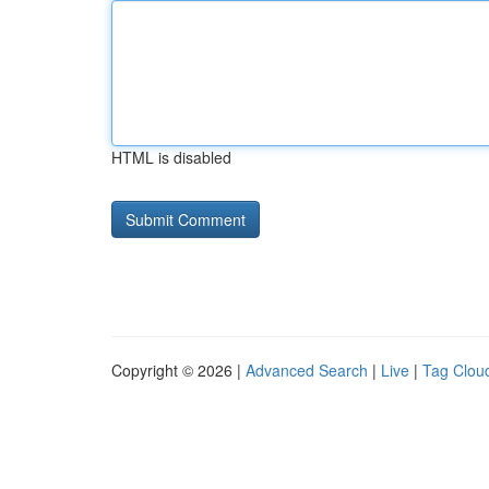
HTML is disabled
Copyright © 2026 |
Advanced Search
|
Live
|
Tag Clou