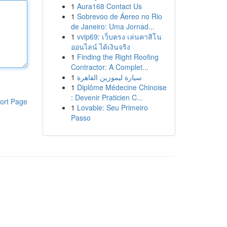
1
Aura168 Contact Us
1
Sobrevoo de Áereo no Rio
de Janeiro: Uma Jornad...
1
vvip69: เว็บตรง เล่นคาสิโน
ออนไลน์ ได้เงินจริง
1
Finding the Right Roofing
Contractor: A Complet...
1
سيارة ليموزين القاهرة
1
Diplôme Médecine Chinoise
: Devenir Praticien C...
ort Page
1
Lovable: Seu Primeiro
Passo