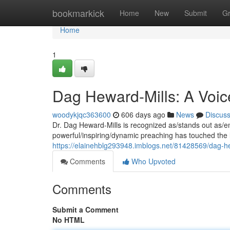
Home
bookmarkick
Home
New
Submit
G
Home
1
Dag Heward-Mills: A Voice
woodykjqc363600
606 days ago
News
Discus
Dr. Dag Heward-Mills is recognized as/stands out as/e
powerful/inspiring/dynamic preaching has touched the 
https://elainehblg293948.imblogs.net/81428569/dag-he
Comments
Who Upvoted
Comments
Submit a Comment
No HTML