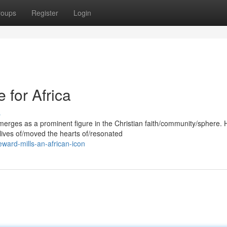
roups
Register
Login
 for Africa
s
merges as a prominent figure in the Christian faith/community/sphere. 
lives of/moved the hearts of/resonated
ward-mills-an-african-icon