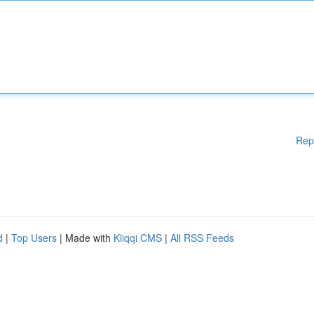
Rep
d
|
Top Users
| Made with
Kliqqi CMS
|
All RSS Feeds