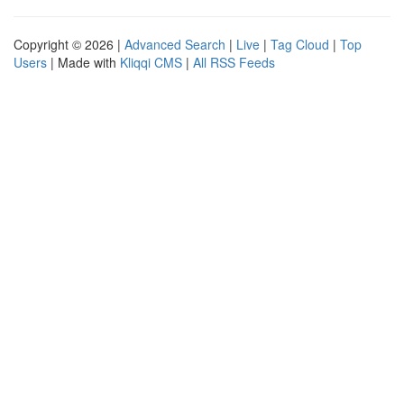
Copyright © 2026 |
Advanced Search
|
Live
|
Tag Cloud
|
Top
Users
| Made with
Kliqqi CMS
|
All RSS Feeds