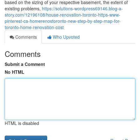
based on the sizing of your respective basement, the extent of
existing problems,
https://solutions-wordpress69146.blog-a-
story.com/12196108/house-renovation-toronto-https-www-
pinterest-ca-homerenostoronto-new-step-by-step-map-for-
toronto-home-renovation-cost
Comments
Who Upvoted
Comments
Submit a Comment
No HTML
HTML is disabled