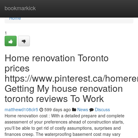
Home
bookmarkick
Home
1
Home renovation Toronto
prices
https://www.pinterest.ca/homere
Getting My house renovation
toronto reviews To Work
matthewd108clr5
599 days ago
News
Discuss
Home renovation cost : With a detailed prepare and complete
assessment of your preferences ahead of construction starts,
you'll be able to get rid of costly assumptions, surprises and
finances creep. The waterproofing basement cost may vary