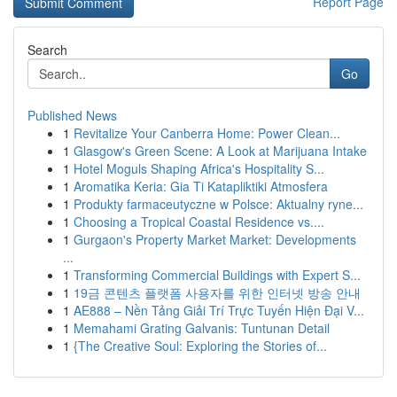
Report Page
Search
Go
Published News
1
Revitalize Your Canberra Home: Power Clean...
1
Glasgow's Green Scene: A Look at Marijuana Intake
1
Hotel Moguls Shaping Africa's Hospitality S...
1
Aromatika Keria: Gia Ti Katapliktiki Atmosfera
1
Produkty farmaceutyczne w Polsce: Aktualny ryne...
1
Choosing a Tropical Coastal Residence vs....
1
Gurgaon's Property Market Market: Developments
...
1
Transforming Commercial Buildings with Expert S...
1
19금 콘텐츠 플랫폼 사용자를 위한 인터넷 방송 안내
1
AE888 – Nền Tảng Giải Trí Trực Tuyến Hiện Đại V...
1
Memahami Grating Galvanis: Tuntunan Detail
1
{The Creative Soul: Exploring the Stories of...