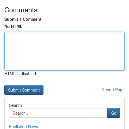
Comments
Submit a Comment
No HTML
HTML is disabled
Report Page
Search
Go
Published News