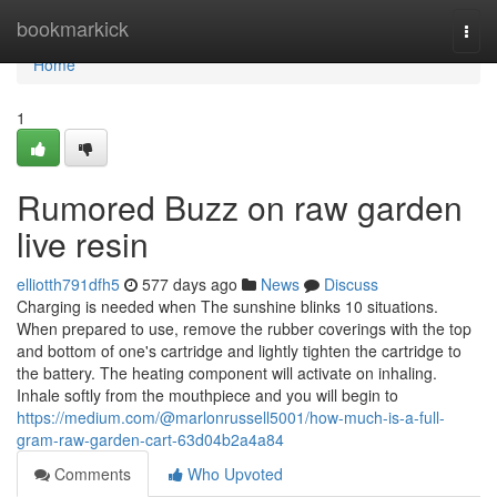
Home
bookmarkick
Togg
navi
Home
1
Rumored Buzz on raw garden
live resin
elliotth791dfh5
577 days ago
News
Discuss
Charging is needed when The sunshine blinks 10 situations.
When prepared to use, remove the rubber coverings with the top
and bottom of one's cartridge and lightly tighten the cartridge to
the battery. The heating component will activate on inhaling.
Inhale softly from the mouthpiece and you will begin to
https://medium.com/@marlonrussell5001/how-much-is-a-full-
gram-raw-garden-cart-63d04b2a4a84
Comments
Who Upvoted