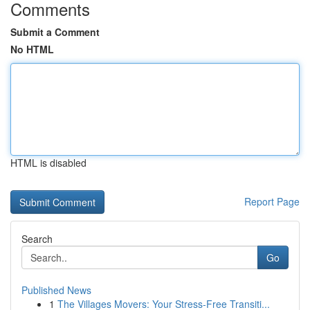
Comments
Submit a Comment
No HTML
HTML is disabled
Report Page
Search
Go
Published News
1
The Villages Movers: Your Stress-Free Transiti...