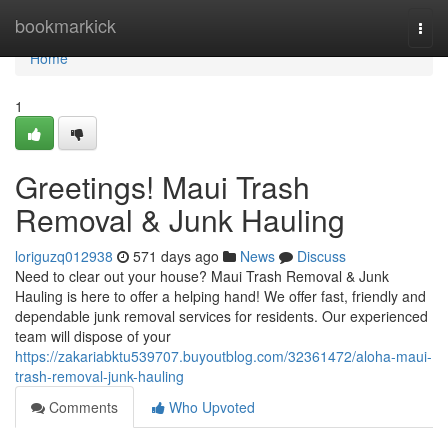
Home
bookmarkick
Togg
navi
Home
1
Greetings! Maui Trash
Removal & Junk Hauling
loriguzq012938
571 days ago
News
Discuss
Need to clear out your house? Maui Trash Removal & Junk
Hauling is here to offer a helping hand! We offer fast, friendly and
dependable junk removal services for residents. Our experienced
team will dispose of your
https://zakariabktu539707.buyoutblog.com/32361472/aloha-maui-
trash-removal-junk-hauling
Comments
Who Upvoted