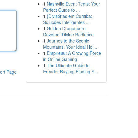
1
Nashville Event Tents: Your
Perfect Guide to ...
1
{Divisórias em Curitiba:
Soluções Inteligentes ...
1
Golden Dragonborn
Devotee: Divine Radiance
1
Journey to the Scenic
Mountains: Your Ideal Hol...
1
Empire88: A Growing Force
in Online Gaming
1
The Ultimate Guide to
Ereader Buying: Finding Y...
ort Page