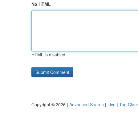
No HTML
HTML is disabled
Copyright © 2026 |
Advanced Search
|
Live
|
Tag Clou