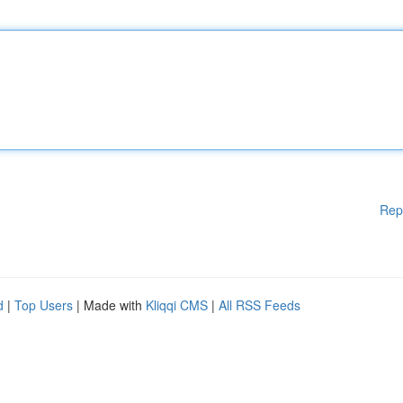
Rep
d
|
Top Users
| Made with
Kliqqi CMS
|
All RSS Feeds