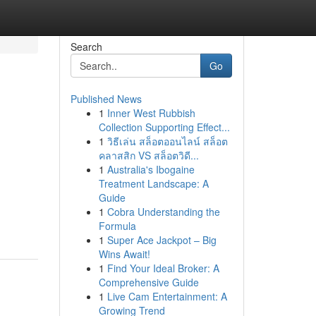
Search
Go
Published News
1
Inner West Rubbish
Collection Supporting Effect...
1
วิธีเล่น สล็อตออนไลน์ สล็อต
คลาสสิก VS สล็อตวิดี...
1
Australia's Ibogaine
Treatment Landscape: A
Guide
1
Cobra Understanding the
Formula
1
Super Ace Jackpot – Big
Wins Await!
1
Find Your Ideal Broker: A
Comprehensive Guide
1
Live Cam Entertainment: A
Growing Trend