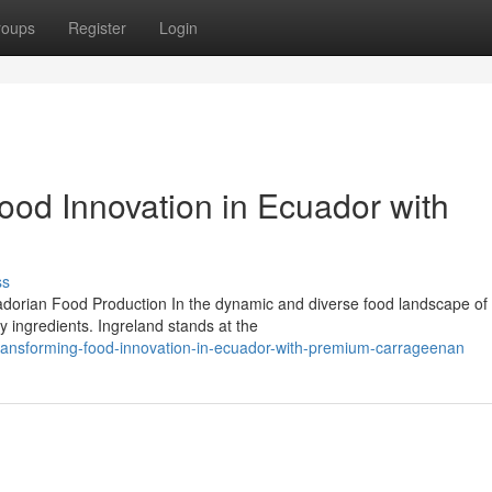
roups
Register
Login
ood Innovation in Ecuador with
ss
dorian Food Production In the dynamic and diverse food landscape of
y ingredients. Ingreland stands at the
-transforming-food-innovation-in-ecuador-with-premium-carrageenan