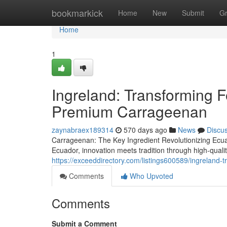
Home
bookmarkick
Home
New
Submit
G
Home
1
Ingreland: Transforming F
Premium Carrageenan
zaynabraex189314
570 days ago
News
Discu
Carrageenan: The Key Ingredient Revolutionizing Ecua
Ecuador, innovation meets tradition through high-qualit
https://exceeddirectory.com/listings600589/ingreland
Comments
Who Upvoted
Comments
Submit a Comment