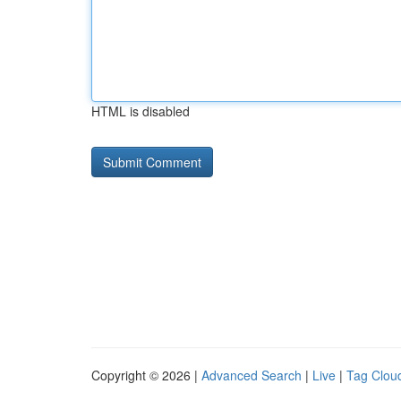
HTML is disabled
Copyright © 2026 |
Advanced Search
|
Live
|
Tag Clou