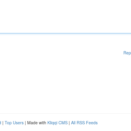
Rep
d
|
Top Users
| Made with
Kliqqi CMS
|
All RSS Feeds