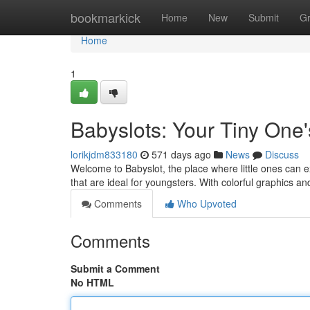
Home
bookmarkick
Home
New
Submit
G
Home
1
Babyslots: Your Tiny One
lorikjdm833180
571 days ago
News
Discuss
Welcome to Babyslot, the place where little ones can 
that are ideal for youngsters. With colorful graphics an
Comments
Who Upvoted
Comments
Submit a Comment
No HTML