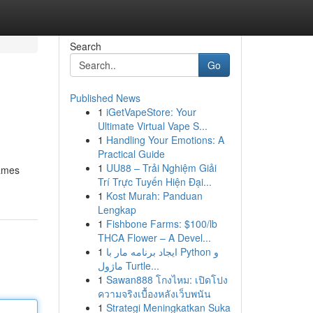
Search
Go
Published News
1
iGetVapeStore: Your
Ultimate Virtual Vape S...
1
Handling Your Emotions: A
Practical Guide
1
UU88 – Trải Nghiệm Giải
games
Trí Trực Tuyến Hiện Đại...
1
Kost Murah: Panduan
Lengkap
1
Fishbone Farms: $100/lb
THCA Flower – A Devel...
1
ایجاد برنامه مار با Python و
ماژول Turtle...
1
Sawan888 โกงไหม: เปิดโปง
ความจริงเบื้องหลังเว็บพนัน
1
Strategi Meningkatkan Suka