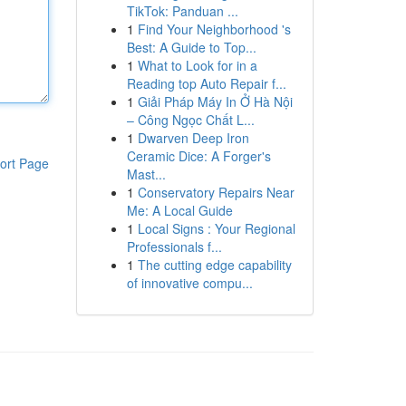
TikTok: Panduan ...
1
Find Your Neighborhood 's
Best: A Guide to Top...
1
What to Look for in a
Reading top Auto Repair f...
1
Giải Pháp Máy In Ở Hà Nội
– Công Ngọc Chất L...
1
Dwarven Deep Iron
Ceramic Dice: A Forger's
ort Page
Mast...
1
Conservatory Repairs Near
Me: A Local Guide
1
Local Signs : Your Regional
Professionals f...
1
The cutting edge capability
of innovative compu...