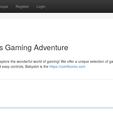
roups
Register
Login
's Gaming Adventure
explore the wonderful world of gaming! We offer a unique selection of 
d easy controls, Babyslot is the
https://coinfloorex.com