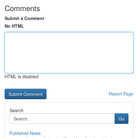
Comments
Submit a Comment
No HTML
HTML is disabled
Report Page
Search
Go
Published News