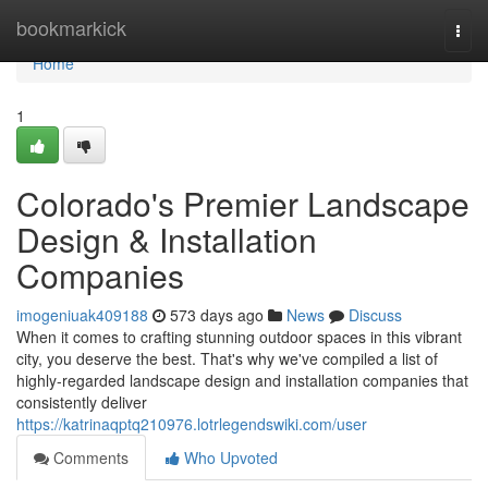
Home
bookmarkick
Togg
navi
Home
1
Colorado's Premier Landscape
Design & Installation
Companies
imogeniuak409188
573 days ago
News
Discuss
When it comes to crafting stunning outdoor spaces in this vibrant
city, you deserve the best. That's why we've compiled a list of
highly-regarded landscape design and installation companies that
consistently deliver
https://katrinaqptq210976.lotrlegendswiki.com/user
Comments
Who Upvoted