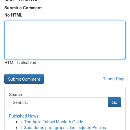
Submit a Comment
No HTML
HTML is disabled
Report Page
Search
Go
Published News
1
The Agile Tabaxi Monk: A Guide
1
Sudaderas para grupos, los mejores Precios