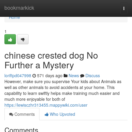
Home
bookmarkick
Togg
navi
Home
1
chinese crested dog No
Further a Mystery
loriftpd047998
571 days ago
News
Discuss
However, make sure you supervise Your kids about Animals as
well as other animals to avoid accidents at your home. This
capability to learn swiftly helps make training much easier and
much more enjoyable for both of
https://lewisczhr313455.mappywiki.com/user
Comments
Who Upvoted
Comments