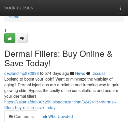
Home
bookmarkick
Togg
navi
Home
1
Dermal Fillers: Buy Online &
Save Today!
declancfmp892998
574 days ago
News
Discuss
Looking to boost your look? Want to minimize the visibility of
aging? Dermal injections are a reliable and trending way to gain
glowing skin. Bypass the costly office consultations and acquire
your dermal fillers
https://zakariafdab365259.blogdeazar.com/32424154/dermal-
fillers-buy-online-save-today
Comments
Who Upvoted