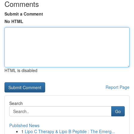
Comments
Submit a Comment
No HTML
HTML is disabled
Report Page
Search
Go
Published News
1
Lipo C Therapy & Lipo B Peptide : The Emerg...