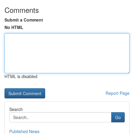
Comments
Submit a Comment
No HTML
HTML is disabled
Report Page
Search
Go
Published News