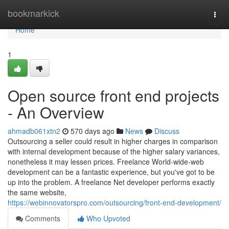
Home
bookmarkick
Togg
navi
Home
1
Open source front end projects
- An Overview
ahmadb061xtn2
570 days ago
News
Discuss
Outsourcing a seller could result in higher charges in comparison
with internal development because of the higher salary variances,
nonetheless it may lessen prices. Freelance World-wide-web
development can be a fantastic experience, but you've got to be
up into the problem. A freelance Net developer performs exactly
the same website,
https://webinnovatorspro.com/outsourcing/front-end-development/
Comments
Who Upvoted