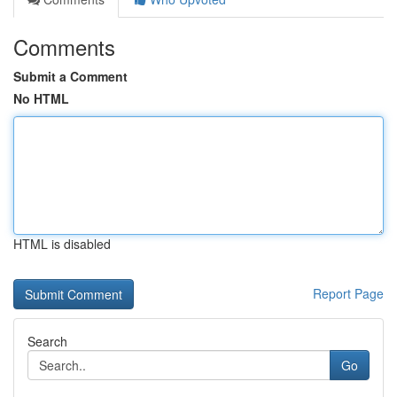
Comments
Submit a Comment
No HTML
HTML is disabled
Report Page
Search
Go