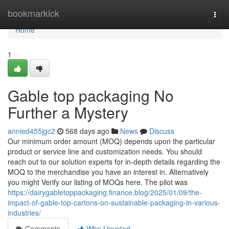
Home
bookmarkick
Togg
navi
Home
1
Gable top packaging No
Further a Mystery
annied455jgc2
568 days ago
News
Discuss
Our minimum order amount (MOQ) depends upon the particular
product or service line and customization needs. You should
reach out to our solution experts for in-depth details regarding the
MOQ to the merchandise you have an interest in. Alternatively
you might Verify our listing of MOQs here. The pilot was
https://dairygabletoppackaging.finance.blog/2025/01/09/the-
impact-of-gable-top-cartons-on-sustainable-packaging-in-various-
industries/
Comments
Who Upvoted