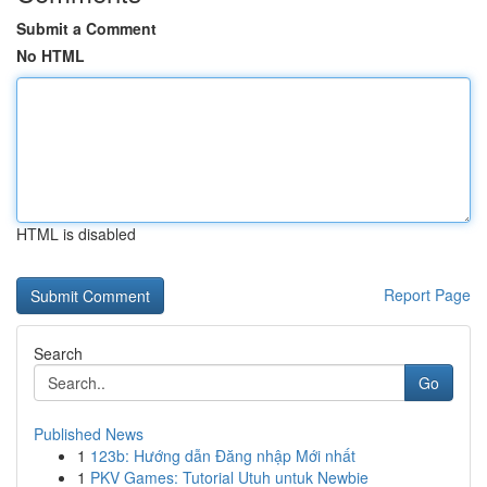
Submit a Comment
No HTML
HTML is disabled
Report Page
Search
Go
Published News
1
123b: Hướng dẫn Đăng nhập Mới nhất
1
PKV Games: Tutorial Utuh untuk Newbie