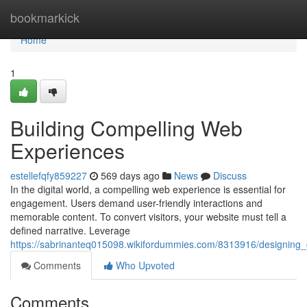
Home
bookmarkick
Home
1
Building Compelling Web
Experiences
estellefqfy859227
569 days ago
News
Discuss
In the digital world, a compelling web experience is essential for
engagement. Users demand user-friendly interactions and
memorable content. To convert visitors, your website must tell a
defined narrative. Leverage
https://sabrinanteq015098.wikifordummies.com/8313916/designing
Comments
Who Upvoted
Comments