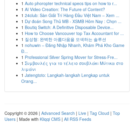
1
Auto phoropter technical specs tips on how to r...
1
AI Video Creation: The Future of Content?
1
24club: Sàn Giải Trí Hàng Đầu Việt Nam – Xem ...
1
Dự đoán Song Thủ MB - XSMB Hôm Nay : Chọn ...
1
Boutiq Switch: A Definitive Disposable Device...
1
How to Choose Vancouver top Tax Accountant for ...
1
질성형: 완벽한 아름다움을 모색하는 솔루션
1
nohuwin – Đăng Nhập Nhanh, Khám Phá Kho Game
Đ...
1
Professional Silver Spring Mover for Stress-Fre...
1
Συμβουλές για το τέλειο σουβλάκι Μύτικα στο
λιμάνι
1
Jatengtoto: Langkah-langkah Lengkap untuk
Orang...
Copyright © 2026 |
Advanced Search
|
Live
|
Tag Cloud
|
Top
Users
| Made with
Kliqqi CMS
|
All RSS Feeds