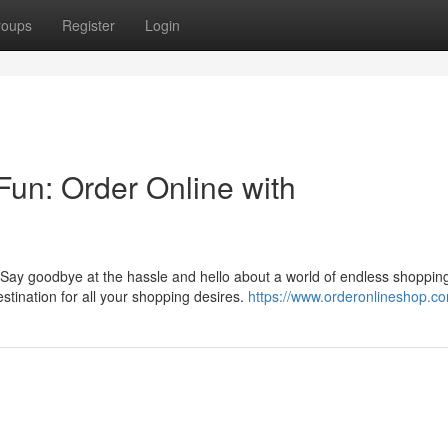
roups
Register
Login
 Fun: Order Online with
 Say goodbye at the hassle and hello about a world of endless shoppin
ination for all your shopping desires.
https://www.orderonlineshop.c