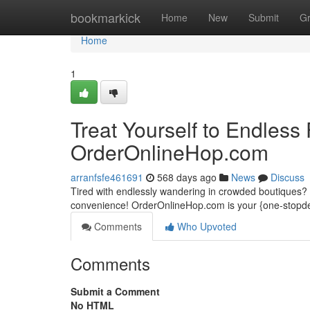
Home
bookmarkick
Home
New
Submit
G
Home
1
Treat Yourself to Endless
OrderOnlineHop.com
arranfsfe461691
568 days ago
News
Discuss
Tired with endlessly wandering in crowded boutiques?
convenience! OrderOnlineHop.com is your {one-stopdest
Comments
Who Upvoted
Comments
Submit a Comment
No HTML