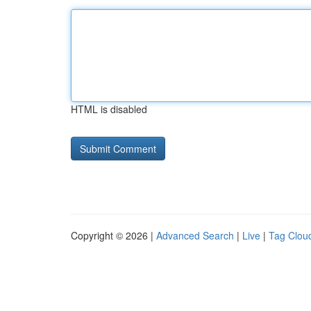
HTML is disabled
Copyright © 2026 |
Advanced Search
|
Live
|
Tag Clou