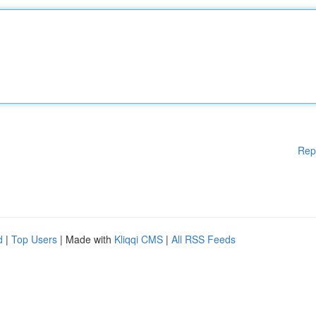
Rep
d
|
Top Users
| Made with
Kliqqi CMS
|
All RSS Feeds