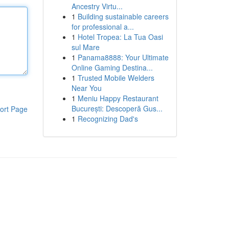
Ancestry Virtu...
1
Building sustainable careers
for professional a...
1
Hotel Tropea: La Tua Oasi
sul Mare
1
Panama8888: Your Ultimate
Online Gaming Destina...
1
Trusted Mobile Welders
Near You
1
Meniu Happy Restaurant
București: Descoperă Gus...
ort Page
1
Recognizing Dad's