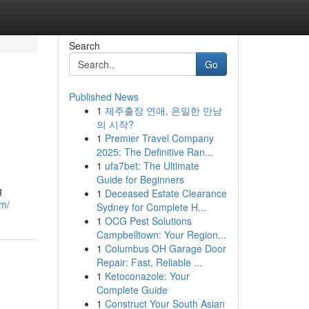
Search
Go
Published News
1
제주출장 연애, 은밀한 만남
의 시작?
1
Premier Travel Company
2025: The Definitive Ran...
1
ufa7bet: The Ultimate
Guide for Beginners
g
1
Deceased Estate Clearance
om/
Sydney for Complete H...
1
OCG Pest Solutions
Campbelltown: Your Region...
1
Columbus OH Garage Door
Repair: Fast, Reliable ...
1
Ketoconazole: Your
Complete Guide
1
Construct Your South Asian