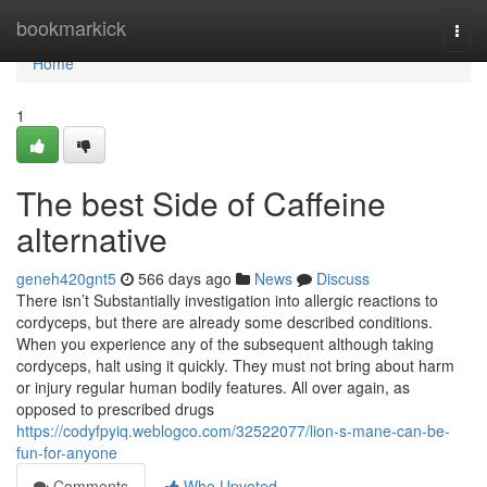
Home
bookmarkick
Togg
navi
Home
1
The best Side of Caffeine
alternative
geneh420gnt5
566 days ago
News
Discuss
There isn’t Substantially investigation into allergic reactions to
cordyceps, but there are already some described conditions.
When you experience any of the subsequent although taking
cordyceps, halt using it quickly. They must not bring about harm
or injury regular human bodily features. All over again, as
opposed to prescribed drugs
https://codyfpyiq.weblogco.com/32522077/lion-s-mane-can-be-
fun-for-anyone
Comments
Who Upvoted