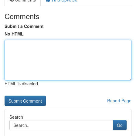
Comments
Submit a Comment
No HTML
HTML is disabled
Report Page
Search
Go