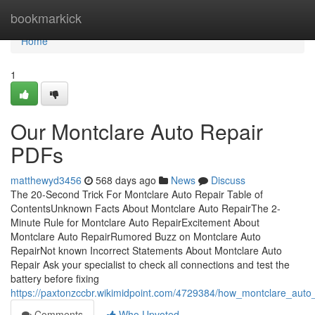
Home
bookmarkick
Home
1
Our Montclare Auto Repair
PDFs
matthewyd3456
568 days ago
News
Discuss
The 20-Second Trick For Montclare Auto Repair Table of
ContentsUnknown Facts About Montclare Auto RepairThe 2-
Minute Rule for Montclare Auto RepairExcitement About
Montclare Auto RepairRumored Buzz on Montclare Auto
RepairNot known Incorrect Statements About Montclare Auto
Repair Ask your specialist to check all connections and test the
battery before fixing
https://paxtonzccbr.wikimidpoint.com/4729384/how_montclare_au
Comments
Who Upvoted