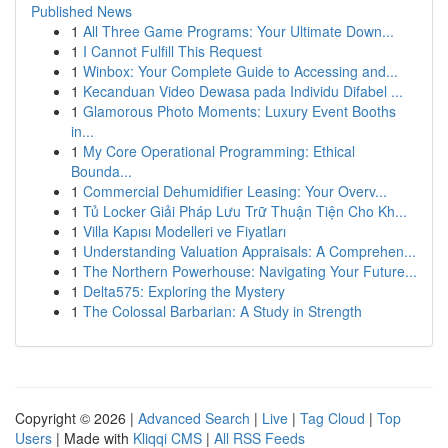
Published News
1
All Three Game Programs: Your Ultimate Down...
1
I Cannot Fulfill This Request
1
Winbox: Your Complete Guide to Accessing and...
1
Kecanduan Video Dewasa pada Individu Difabel ...
1
Glamorous Photo Moments: Luxury Event Booths
in...
1
My Core Operational Programming: Ethical
Bounda...
1
Commercial Dehumidifier Leasing: Your Overv...
1
Tủ Locker Giải Pháp Lưu Trữ Thuận Tiện Cho Kh...
1
Villa Kapısı Modelleri ve Fiyatları
1
Understanding Valuation Appraisals: A Comprehen...
1
The Northern Powerhouse: Navigating Your Future...
1
Delta575: Exploring the Mystery
1
The Colossal Barbarian: A Study in Strength
Copyright © 2026 |
Advanced Search
|
Live
|
Tag Cloud
|
Top
Users
| Made with
Kliqqi CMS
|
All RSS Feeds