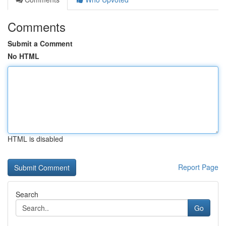
Comments
Submit a Comment
No HTML
HTML is disabled
Report Page
Search
Go