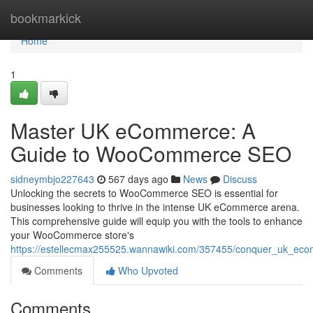
Home
bookmarkick
Home
1
Master UK eCommerce: A
Guide to WooCommerce SEO
sidneymbjo227643
567 days ago
News
Discuss
Unlocking the secrets to WooCommerce SEO is essential for
businesses looking to thrive in the intense UK eCommerce arena.
This comprehensive guide will equip you with the tools to enhance
your WooCommerce store's
https://estellecmax255525.wannawiki.com/357455/conquer_uk_
Comments
Who Upvoted
Comments