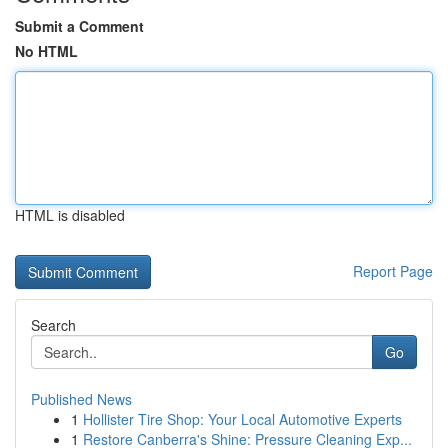
Submit a Comment
No HTML
HTML is disabled
Report Page
Search
Go
Published News
1
Hollister Tire Shop: Your Local Automotive Experts
1
Restore Canberra's Shine: Pressure Cleaning Exp...