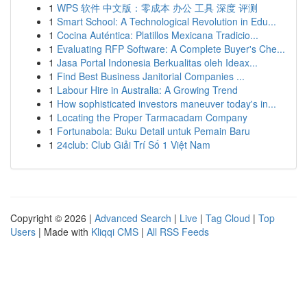
1
WPS 软件 中文版：零成本 办公 工具 深度 评测
1
Smart School: A Technological Revolution in Edu...
1
Cocina Auténtica: Platillos Mexicana Tradicio...
1
Evaluating RFP Software: A Complete Buyer's Che...
1
Jasa Portal Indonesia Berkualitas oleh Ideax...
1
Find Best Business Janitorial Companies ...
1
Labour Hire in Australia: A Growing Trend
1
How sophisticated investors maneuver today's in...
1
Locating the Proper Tarmacadam Company
1
Fortunabola: Buku Detail untuk Pemain Baru
1
24club: Club Giải Trí Số 1 Việt Nam
Copyright © 2026 |
Advanced Search
|
Live
|
Tag Cloud
|
Top
Users
| Made with
Kliqqi CMS
|
All RSS Feeds