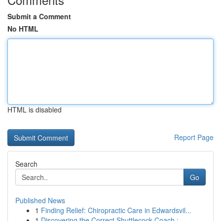
Submit a Comment
No HTML
HTML is disabled
Report Page
Search
Go
Published News
1
Finding Relief: Chiropractic Care in Edwardsvil...
1
Discovering the Correct Shuttlecock Coach :...