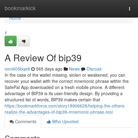
Home
bookmarkick
Togg
navi
Home
1
A Review Of bip39
vonl405bqe8
565 days ago
News
Discuss
In the case of the wallet missing, stolen or weakened, you can
recover your wallet with the correct mnemonic phrase within the
SafePal App downloaded on a fresh mobile phone.‌ A different
advantage of BIP39 is its user-friendly design. By providing a
structured list of words, BIP39 makes certain that
https://bookmarkforce.com/story18906628/helping-the-others-
realize-the-advantages-of-bip39-mnemonic-phrase-tool
Comments
Who Upvoted
Comments